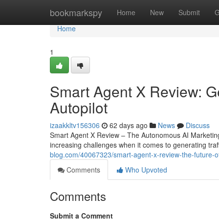
Home
bookmarkspy
Home
New
Submit
G
Home
1
Smart Agent X Review: Ge
Autopilot
izaakkltv156306
62 days ago
News
Discuss
Smart Agent X Review – The Autonomous AI Marketing
increasing challenges when it comes to generating traff
blog.com/40067323/smart-agent-x-review-the-future-o
Comments
Who Upvoted
Comments
Submit a Comment