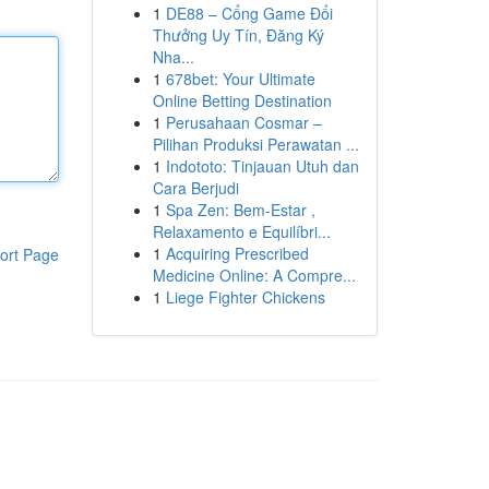
1
DE88 – Cổng Game Đổi
Thưởng Uy Tín, Đăng Ký
Nha...
1
678bet: Your Ultimate
Online Betting Destination
1
Perusahaan Cosmar –
Pilihan Produksi Perawatan ...
1
Indototo: Tinjauan Utuh dan
Cara Berjudi
1
Spa Zen: Bem-Estar ,
Relaxamento e Equilíbri...
1
Acquiring Prescribed
ort Page
Medicine Online: A Compre...
1
Liege Fighter Chickens