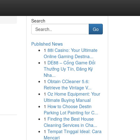
Search
Go
Published News
1
88i Casino: Your Ultimate
Online Gaming Destina...
1
DE88 – Cổng Game Đổi
Thưởng Uy Tín, Đăng Ký
Nha...
1
Obtain CCleaner 5.6:
Retrieve the Vintage V...
1
Oz Home Equipment: Your
Ultimate Buying Manual
1
How to Choose Destin
Parking Lot Painting for C...
1
Finding the Best House
Cleaning Services in Cha...
1
Tempat Tinggal Ideal: Cara
Mencari