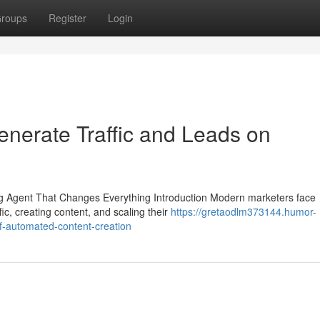
roups
Register
Login
nerate Traffic and Leads on
 Agent That Changes Everything Introduction Modern marketers face
ic, creating content, and scaling their
https://gretaodlm373144.humor-
f-automated-content-creation