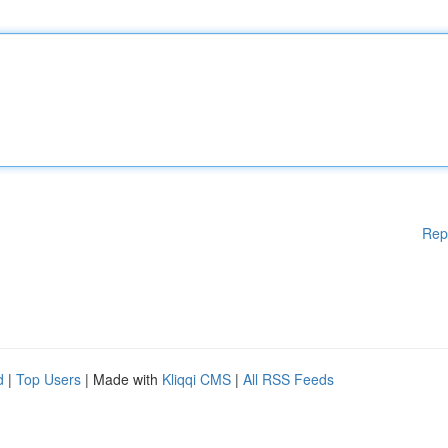
Rep
d
|
Top Users
| Made with
Kliqqi CMS
|
All RSS Feeds