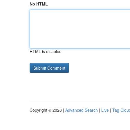
No HTML
HTML is disabled
Copyright © 2026 |
Advanced Search
|
Live
|
Tag Clou