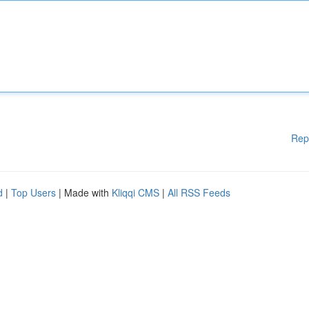
Rep
d
|
Top Users
| Made with
Kliqqi CMS
|
All RSS Feeds