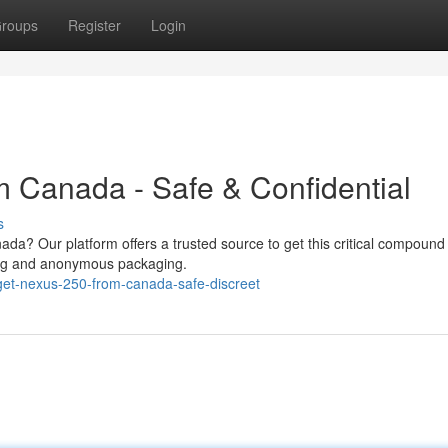
roups
Register
Login
 Canada - Safe & Confidential
s
da? Our platform offers a trusted source to get this critical compound 
pping and anonymous packaging.
et-nexus-250-from-canada-safe-discreet