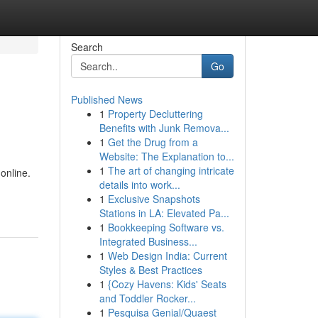
Search
Go
Published News
1
Property Decluttering
Benefits with Junk Remova...
1
Get the Drug from a
Website: The Explanation to...
1
The art of changing intricate
online.
details into work...
1
Exclusive Snapshots
Stations in LA: Elevated Pa...
1
Bookkeeping Software vs.
Integrated Business...
1
Web Design India: Current
Styles & Best Practices
1
{Cozy Havens: Kids' Seats
and Toddler Rocker...
1
Pesquisa Genial/Quaest