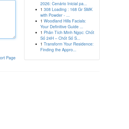
2026: Cenário Inicial pa...
1
308 Loading : 168 Gr SMK
with Powder - ...
1
Woodland Hills Facials:
Your Definitive Guide ...
1
Phân Tích Minh Ngọc: Chốt
Số 24H – Chốt Số S...
1
Transform Your Residence:
Finding the Appro...
ort Page