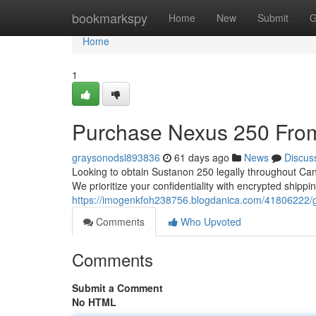
Home
bookmarkspy
Home
New
Submit
G
Home
1
Purchase Nexus 250 From
graysonodsl893836
61 days ago
News
Discus
Looking to obtain Sustanon 250 legally throughout Cana
We prioritize your confidentiality with encrypted shi
https://imogenkfoh238756.blogdanica.com/41806222/g
Comments
Who Upvoted
Comments
Submit a Comment
No HTML