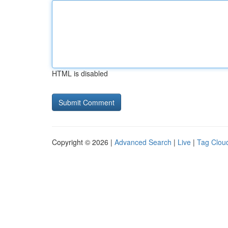
HTML is disabled
Copyright © 2026 |
Advanced Search
|
Live
|
Tag Clou