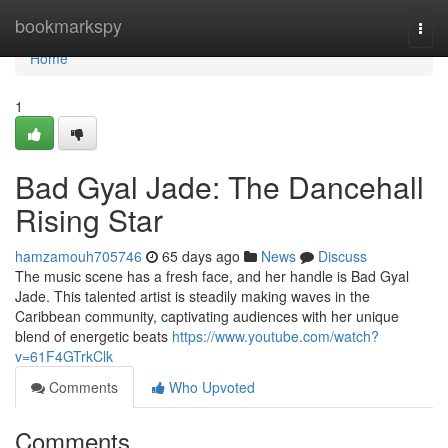
Home
bookmarkspy
Togg
navi
Home
1
Bad Gyal Jade: The Dancehall
Rising Star
hamzamouh705746
65 days ago
News
Discuss
The music scene has a fresh face, and her handle is Bad Gyal
Jade. This talented artist is steadily making waves in the
Caribbean community, captivating audiences with her unique
blend of energetic beats
https://www.youtube.com/watch?
v=61F4GTrkClk
Comments
Who Upvoted
Comments