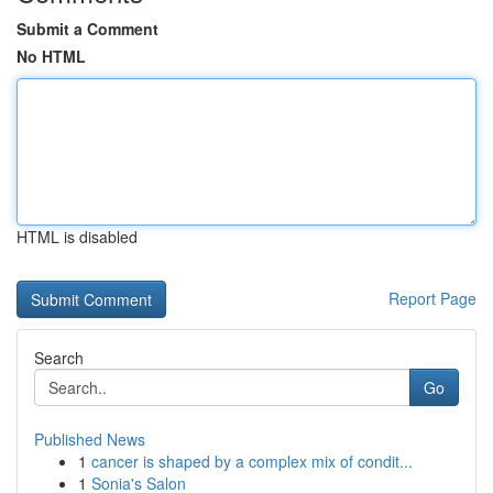
Submit a Comment
No HTML
HTML is disabled
Report Page
Search
Go
Published News
1
cancer is shaped by a complex mix of condit...
1
Sonia's Salon