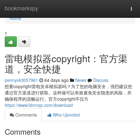
Home
bookmarkspy
Togg
navi
Home
1
雷电模拟器copyright：官方渠
道，安全快捷
pennyvlcl057961
64 days ago
News
Discuss
想要copyright雷电安卓模拟器吗？为了您的电脑安全，强烈建议您
通过官方渠道进行获取。这样做可以有效避免安全隐患的风险，并
确保程序的流畅运行。官方copyright不仅方
https://www.ldmnqx.com/download
Comments
Who Upvoted
Comments