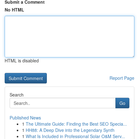
Submit a Comment
No HTML
HTML is disabled
Report Page
Search
Go
Published News
1
The Ultimate Guide: Finding the Best SEO Specia...
1
HH88: A Deep Dive into the Legendary Synth
1
What Is Included in Professional Solar O&M Serv...