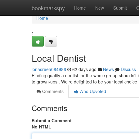
Home
bookmarkspy
Home
New
Submit
G
Home
1
Local Dentist
jonasreea084986
62 days ago
News
Discuss
Finding quality a dentist for the whole group shouldn't be
to grown-ups . We're delighted to be your local choice
Comments
Who Upvoted
Comments
Submit a Comment
No HTML