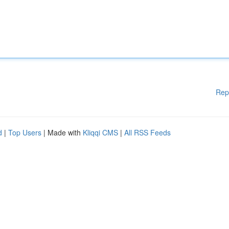
Rep
d
|
Top Users
| Made with
Kliqqi CMS
|
All RSS Feeds