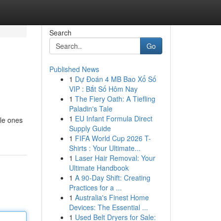
Search
Go
Published News
1
Dự Đoán 4 MB Bao Xổ Số
VIP : Bắt Số Hôm Nay
1
The Fiery Oath: A Tiefling
Paladin's Tale
1
EU Infant Formula Direct
tle ones
Supply Guide
1
FIFA World Cup 2026 T-
Shirts : Your Ultimate...
1
Laser Hair Removal: Your
Ultimate Handbook
1
A 90-Day Shift: Creating
Practices for a ...
1
Australia's Finest Home
Devices: The Essential ...
1
Used Belt Dryers for Sale: