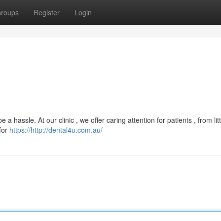
roups
Register
Login
 a hassle. At our clinic , we offer caring attention for patients , from lit
 for
https://http://dental4u.com.au/