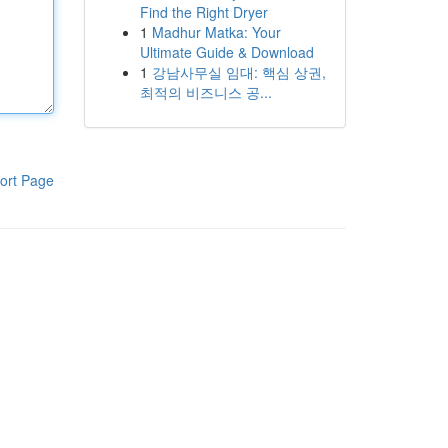
Find the Right Dryer
1
Madhur Matka: Your
Ultimate Guide & Download
1
강남사무실 임대: 핵심 상권,
최적의 비즈니스 공...
ort Page