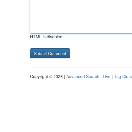
HTML is disabled
Copyright © 2026 |
Advanced Search
|
Live
|
Tag Clou