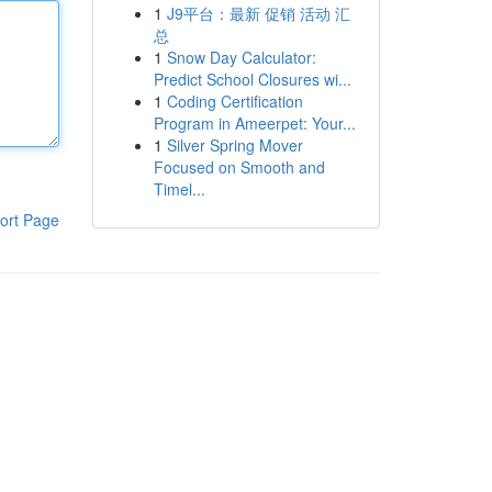
1
J9平台：最新 促销 活动 汇
总
1
Snow Day Calculator:
Predict School Closures wi...
1
Coding Certification
Program in Ameerpet: Your...
1
Silver Spring Mover
Focused on Smooth and
Timel...
ort Page