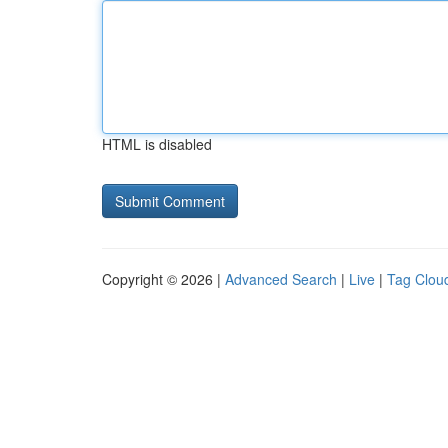
HTML is disabled
Copyright © 2026 |
Advanced Search
|
Live
|
Tag Clou