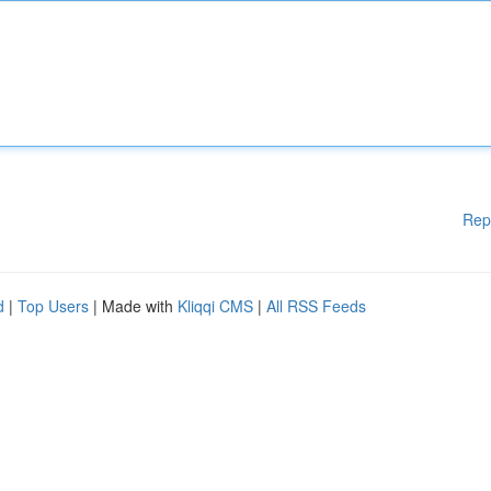
Rep
d
|
Top Users
| Made with
Kliqqi CMS
|
All RSS Feeds