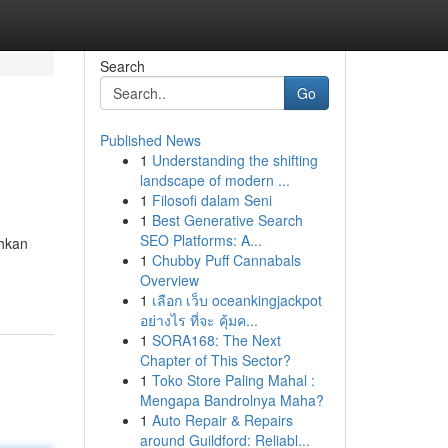
Search
Go
Published News
1
Understanding the shifting
landscape of modern ...
1
Filosofi dalam Seni
1
Best Generative Search
SEO Platforms: A...
ahkan
1
Chubby Puff Cannabals
Overview
1
เลือก เว็บ oceankingjackpot
อย่างไร ที่จะ คุ้มค...
1
SORA168: The Next
Chapter of This Sector?
1
Toko Store Paling Mahal :
Mengapa Bandrolnya Maha?
1
Auto Repair & Repairs
around Guildford: Reliabl...