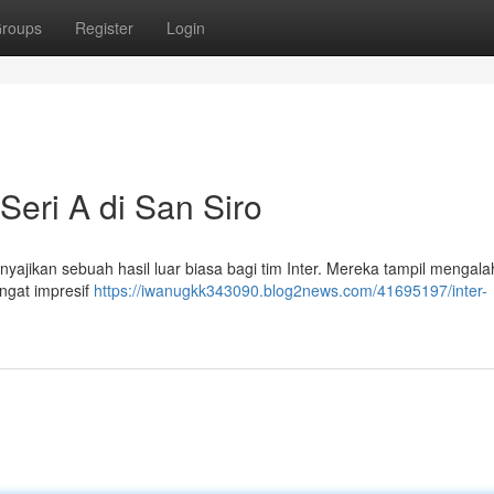
roups
Register
Login
Seri A di San Siro
yajikan sebuah hasil luar biasa bagi tim Inter. Mereka tampil mengal
angat impresif
https://iwanugkk343090.blog2news.com/41695197/inter-