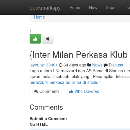
Home
bookmarkspy
Home
New
Submit
G
Home
1
{Inter Milan Perkasa Klub 
jaybunz133461
64 days ago
News
Discuss
Laga antara I Neroazzurri dan AS Roma di Stadion men
lawan melalui sebuah telak yang . Penampilan Inter s
nerazzurri-perkasa-as-roma-di-stadion
Comments
Who Upvoted
Comments
Submit a Comment
No HTML