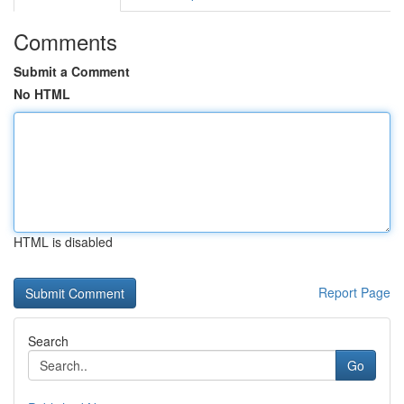
Comments
Submit a Comment
No HTML
HTML is disabled
Report Page
Search
Go