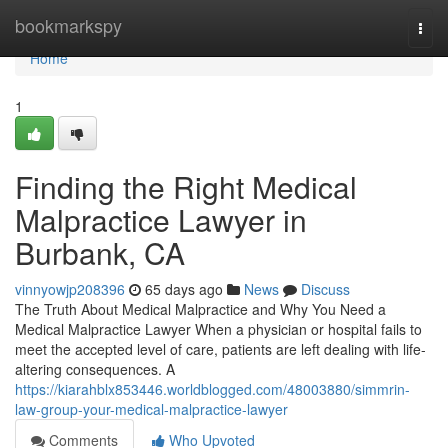
Home
bookmarkspy
Togg
navi
Home
1
Finding the Right Medical
Malpractice Lawyer in
Burbank, CA
vinnyowjp208396
65 days ago
News
Discuss
The Truth About Medical Malpractice and Why You Need a
Medical Malpractice Lawyer When a physician or hospital fails to
meet the accepted level of care, patients are left dealing with life-
altering consequences. A
https://kiarahblx853446.worldblogged.com/48003880/simmrin-
law-group-your-medical-malpractice-lawyer
Comments
Who Upvoted