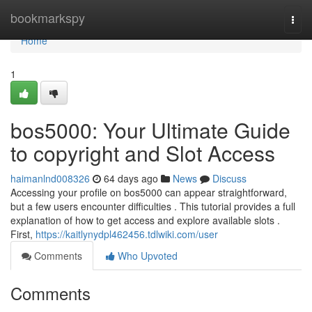
Home
bookmarkspy
Togg
navi
Home
1
bos5000: Your Ultimate Guide
to copyright and Slot Access
haimanlnd008326
64 days ago
News
Discuss
Accessing your profile on bos5000 can appear straightforward,
but a few users encounter difficulties . This tutorial provides a full
explanation of how to get access and explore available slots .
First,
https://kaitlynydpl462456.tdlwiki.com/user
Comments
Who Upvoted
Comments