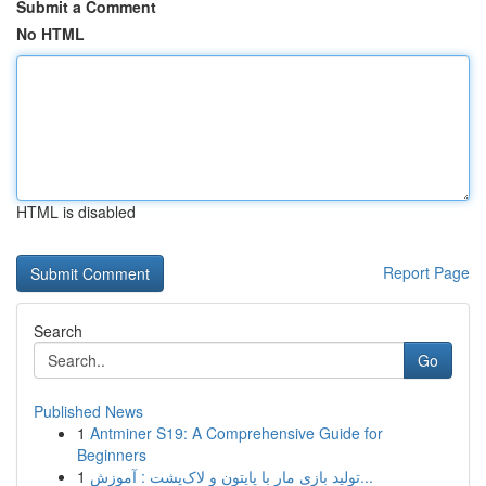
Submit a Comment
No HTML
HTML is disabled
Report Page
Search
Go
Published News
1
Antminer S19: A Comprehensive Guide for
Beginners
1
تولید بازی مار با پایتون و لاک‌پشت : آموزش...