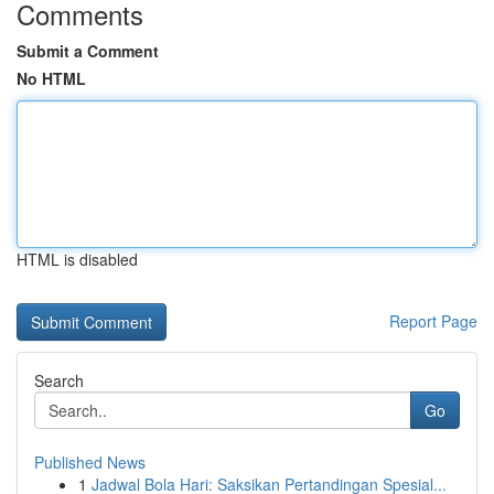
Comments
Submit a Comment
No HTML
HTML is disabled
Report Page
Search
Go
Published News
1
Jadwal Bola Hari: Saksikan Pertandingan Spesial...