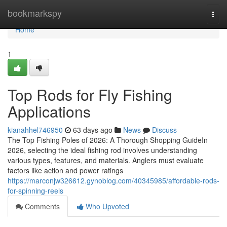
Home
bookmarkspy
Togg
navi
Home
1
Top Rods for Fly Fishing
Applications
kianahhel746950
63 days ago
News
Discuss
The Top Fishing Poles of 2026: A Thorough Shopping GuideIn
2026, selecting the ideal fishing rod involves understanding
various types, features, and materials. Anglers must evaluate
factors like action and power ratings
https://marconjw326612.gynoblog.com/40345985/affordable-rods-
for-spinning-reels
Comments
Who Upvoted