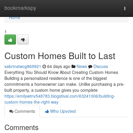
Home
bookmarkspy
Togg
navi
Home
1
Custom Homes Built to Last
sabrinatwcg869921
64 days ago
News
Discuss
Everything You Should Know About Creating Custom Homes
Building a personalized residence is one of the biggest
commitments a homeowner can make. Unlike purchasing a pre-
built property, a custom home gives you complete
https://emilywtnv548783.blogstival.com/63241006/building-
custom-homes-the-right-way
Comments
Who Upvoted
Comments