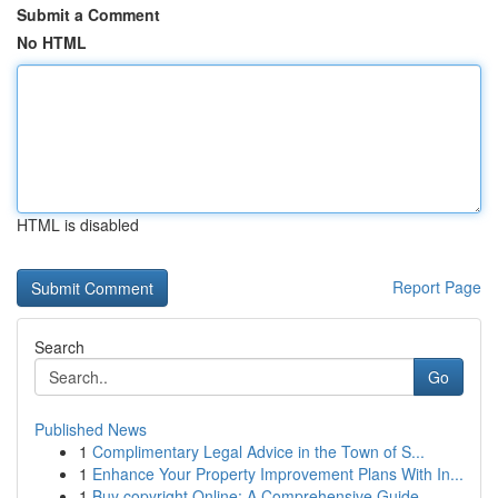
Submit a Comment
No HTML
HTML is disabled
Report Page
Search
Go
Published News
1
Complimentary Legal Advice in the Town of S...
1
Enhance Your Property Improvement Plans With In...
1
Buy copyright Online: A Comprehensive Guide