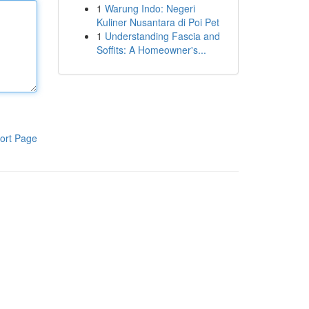
1
Warung Indo: Negeri
Kuliner Nusantara di Poi Pet
1
Understanding Fascia and
Soffits: A Homeowner's...
ort Page