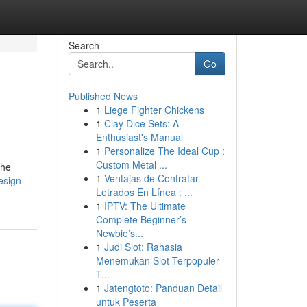
Search
Go
Published News
1
Liege Fighter Chickens
1
Clay Dice Sets: A
Enthusiast's Manual
1
Personalize The Ideal Cup :
Custom Metal ...
the
1
Ventajas de Contratar
design-
Letrados En Línea : ...
1
IPTV: The Ultimate
Complete Beginner’s
Newbie’s...
1
Judi Slot: Rahasia
Menemukan Slot Terpopuler
T...
1
Jatengtoto: Panduan Detail
untuk Peserta