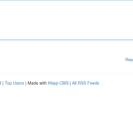
Rep
d
|
Top Users
| Made with
Kliqqi CMS
|
All RSS Feeds