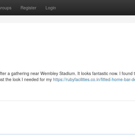
roups
Register
Login
fter a gathering near Wembley Stadium. It looks fantastic now. I found 
just the look I needed for my
https://rubyfacilities.co.in/fitted-home-bar-