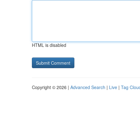
HTML is disabled
Copyright © 2026 |
Advanced Search
|
Live
|
Tag Clou