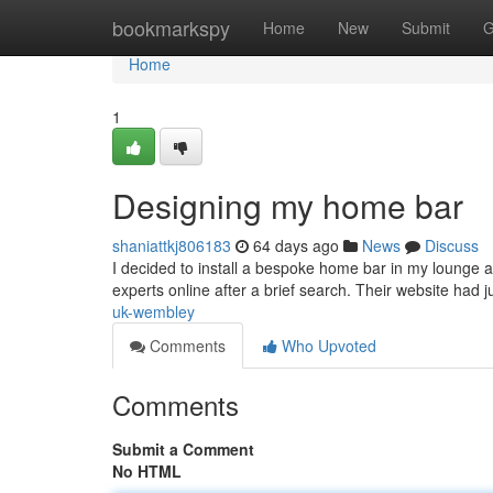
Home
bookmarkspy
Home
New
Submit
G
Home
1
Designing my home bar
shaniattkj806183
64 days ago
News
Discuss
I decided to install a bespoke home bar in my lounge a
experts online after a brief search. Their website had 
uk-wembley
Comments
Who Upvoted
Comments
Submit a Comment
No HTML