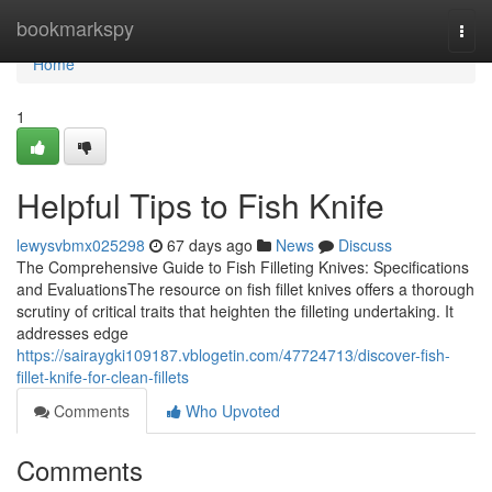
Home
bookmarkspy
Togg
navi
Home
1
Helpful Tips to Fish Knife
lewysvbmx025298
67 days ago
News
Discuss
The Comprehensive Guide to Fish Filleting Knives: Specifications
and EvaluationsThe resource on fish fillet knives offers a thorough
scrutiny of critical traits that heighten the filleting undertaking. It
addresses edge
https://sairaygki109187.vblogetin.com/47724713/discover-fish-
fillet-knife-for-clean-fillets
Comments
Who Upvoted
Comments