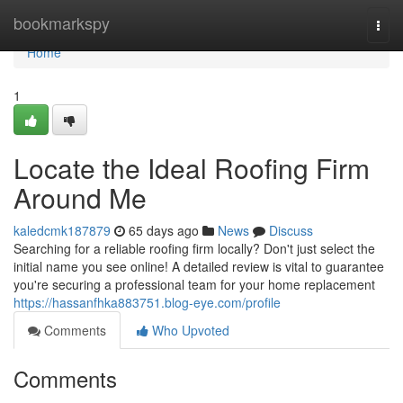
Home
bookmarkspy
Togg
navi
Home
1
Locate the Ideal Roofing Firm
Around Me
kaledcmk187879
65 days ago
News
Discuss
Searching for a reliable roofing firm locally? Don't just select the
initial name you see online! A detailed review is vital to guarantee
you're securing a professional team for your home replacement
https://hassanfhka883751.blog-eye.com/profile
Comments
Who Upvoted
Comments