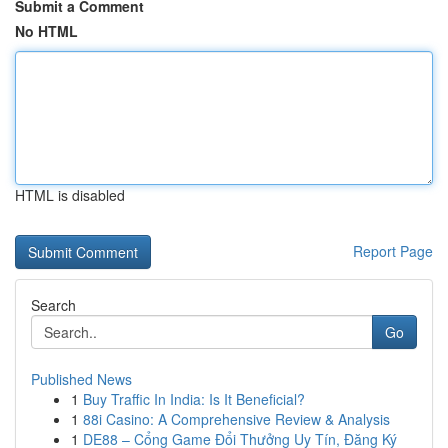
Submit a Comment
No HTML
HTML is disabled
Report Page
Search
Go
Published News
1
Buy Traffic In India: Is It Beneficial?
1
88i Casino: A Comprehensive Review & Analysis
1
DE88 – Cổng Game Đổi Thưởng Uy Tín, Đăng Ký