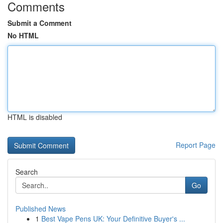
Comments
Submit a Comment
No HTML
HTML is disabled
Report Page
Search
Go
Published News
1
Best Vape Pens UK: Your Definitive Buyer's ...