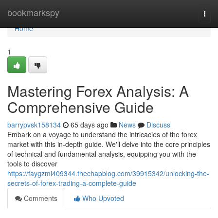
Home
bookmarkspy
Togg
navi
Home
1
Mastering Forex Analysis: A
Comprehensive Guide
barrypvsk158134
65 days ago
News
Discuss
Embark on a voyage to understand the intricacies of the forex
market with this in-depth guide. We'll delve into the core principles
of technical and fundamental analysis, equipping you with the
tools to discover
https://faygzmi409344.thechapblog.com/39915342/unlocking-the-
secrets-of-forex-trading-a-complete-guide
Comments
Who Upvoted