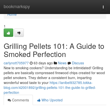
Home
bookmarkspy
Togg
navi
Home
1
Grilling Pellets 101: A Guide to
Smoked Perfection
carlynott705977
63 days ago
News
Discuss
New to smoking cookers? Understanding be intimidated! Grilling
pellets are basically compressed firewood chips created for wood
pellet smokers. They deliver a consistent burn, imparting
wonderful wood taste to your
https://ianibel932785.tokka-
blog.com/42001892/grilling-pellets-101-the-guide-to-grilled-
perfection
Comments
Who Upvoted