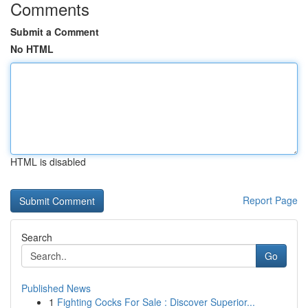
Comments
Submit a Comment
No HTML
HTML is disabled
Report Page
Search
Go
Published News
1
Fighting Cocks For Sale : Discover Superior...