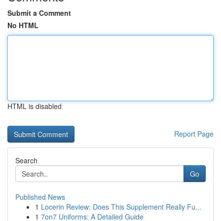
Submit a Comment
No HTML
HTML is disabled
Report Page
Search
Go
Published News
1
Locerin Review: Does This Supplement Really Fu...
1
7on7 Uniforms: A Detailed Guide