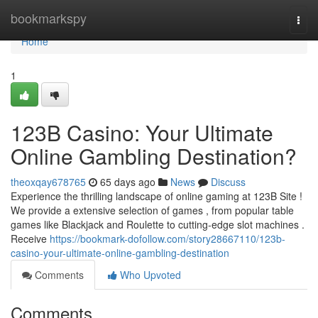
Home
bookmarkspy
Togg
navi
Home
1
123B Casino: Your Ultimate
Online Gambling Destination?
theoxqay678765
65 days ago
News
Discuss
Experience the thrilling landscape of online gaming at 123B Site !
We provide a extensive selection of games , from popular table
games like Blackjack and Roulette to cutting-edge slot machines .
Receive
https://bookmark-dofollow.com/story28667110/123b-
casino-your-ultimate-online-gambling-destination
Comments
Who Upvoted
Comments