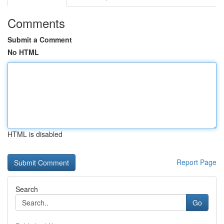
Comments
Submit a Comment
No HTML
HTML is disabled
Report Page
Search
Go