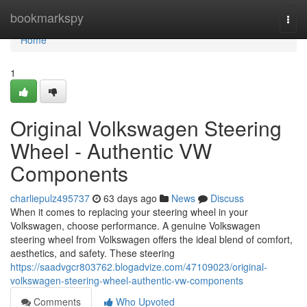
Home
bookmarkspy
Togg
navi
Home
1
Original Volkswagen Steering
Wheel - Authentic VW
Components
charliepulz495737
63 days ago
News
Discuss
When it comes to replacing your steering wheel in your
Volkswagen, choose performance. A genuine Volkswagen
steering wheel from Volkswagen offers the ideal blend of comfort,
aesthetics, and safety. These steering
https://saadvgcr803762.blogadvize.com/47109023/original-
volkswagen-steering-wheel-authentic-vw-components
Comments
Who Upvoted