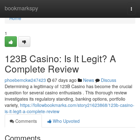
Home
bookmarkspy
Togg
navi
Home
1
123B Casino: Is It Legit? A
Complete Review
phoebemckw247423
67 days ago
News
Discuss
Determining a legitimacy of 123B Casino has become the crucial
question for several casino enthusiasts . This thorough review
investigates its regulatory standing, banking options, portfolio
variety,
https://followbookmarks.com/story21623868/123b-casino-
is-it-legit-a-complete-review
Comments
Who Upvoted
Comments