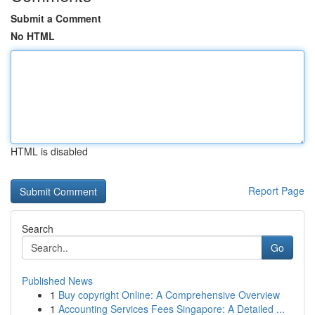
Submit a Comment
No HTML
HTML is disabled
Report Page
Search
Go
Published News
1
Buy copyright Online: A Comprehensive Overview
1
Accounting Services Fees Singapore: A Detailed ...