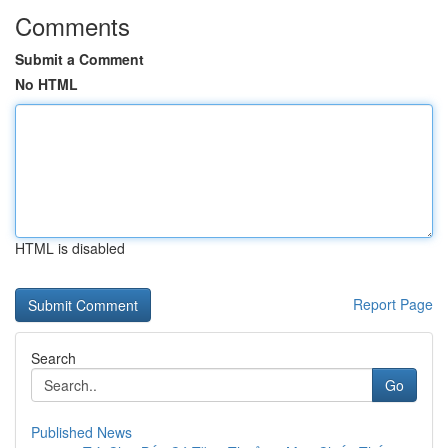
Comments
Submit a Comment
No HTML
HTML is disabled
Report Page
Search
Go
Published News