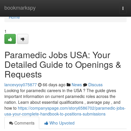
Home
bookmarkspy
Togg
navi
Home
1
Paramedic Jobs USA: Your
Detailed Guide to Openings &
Requests
lancevyoy075877
66 days ago
News
Discuss
Looking for paramedic careers in the USA ? The guide gives
important information on current paramedic roles across the
nation. Learn about essential qualifications , average pay , and
how to
https://companyspage.com/story6586702/paramedic-jobs-
usa-your-complete-handbook-to-positions-submissions
Comments
Who Upvoted