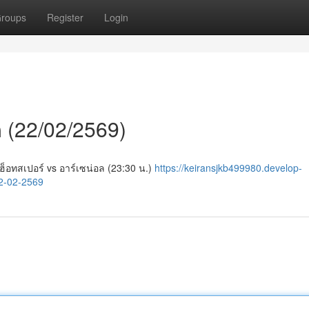
roups
Register
Login
ีก (22/02/2569)
ม ฮ็อทสเปอร์ vs อาร์เซน่อล (23:30 น.)
https://keiransjkb499980.develop-
2-02-2569