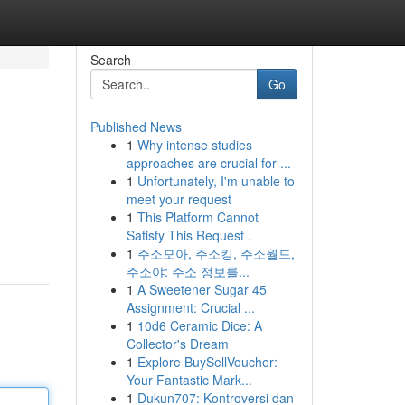
Search
Go
Published News
1
Why intense studies
approaches are crucial for ...
1
Unfortunately, I'm unable to
meet your request
1
This Platform Cannot
Satisfy This Request .
1
주소모아, 주소킹, 주소월드,
주소야: 주소 정보를...
1
A Sweetener Sugar 45
Assignment: Crucial ...
1
10d6 Ceramic Dice: A
Collector's Dream
1
Explore BuySellVoucher:
Your Fantastic Mark...
1
Dukun707: Kontroversi dan