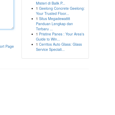
Misteri di Balik P...
1
Geelong Concrete Geelong:
Your Trusted Floor...
1
Situs Megadewa88
Panduan Lengkap dan
Terbaru ...
1
Pristine Panes : Your Area's
Guide to Win...
1
Cerritos Auto Glass: Glass
ort Page
Service Speciali...