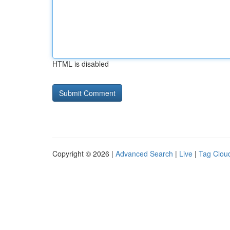
HTML is disabled
Copyright © 2026 |
Advanced Search
|
Live
|
Tag Clou