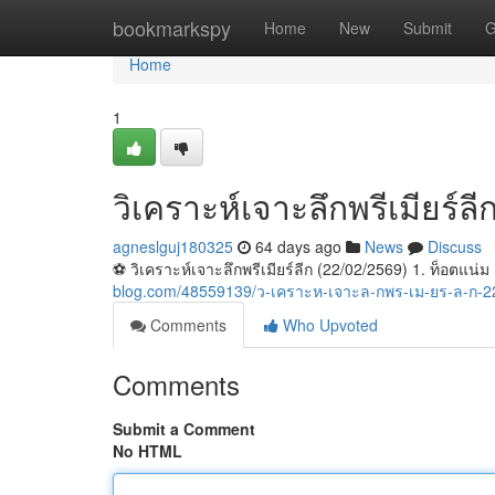
Home
bookmarkspy
Home
New
Submit
G
Home
1
วิเคราะห์เจาะลึกพรีเมียร์ล
agneslguj180325
64 days ago
News
Discuss
⚽️ วิเคราะห์เจาะลึกพรีเมียร์ลีก (22/02/2569) 1. ท็อตแน่
blog.com/48559139/ว-เคราะห-เจาะล-กพร-เม-ยร-ล-ก-2
Comments
Who Upvoted
Comments
Submit a Comment
No HTML