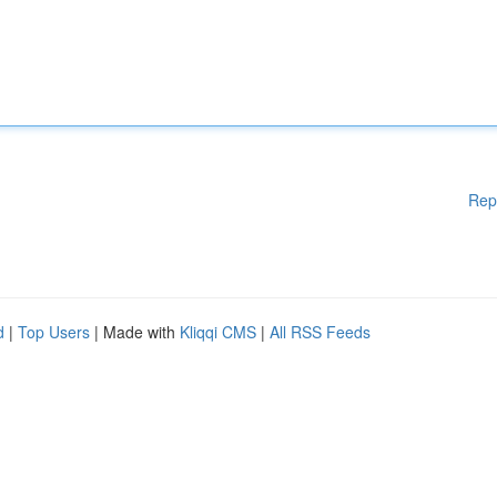
Rep
d
|
Top Users
| Made with
Kliqqi CMS
|
All RSS Feeds