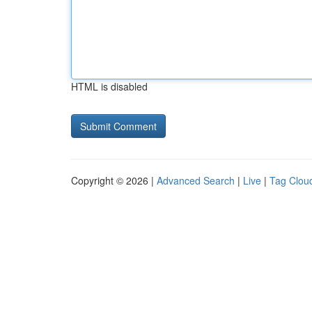
HTML is disabled
Copyright © 2026 |
Advanced Search
|
Live
|
Tag Clou