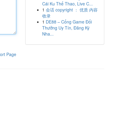
Cái Ku Thể Thao, Live C...
1
会话 copyright ： 优质 内容
收录
1
DE88 – Cổng Game Đổi
Thưởng Uy Tín, Đăng Ký
Nha...
ort Page