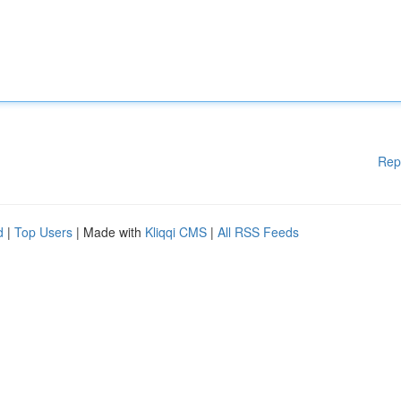
Rep
d
|
Top Users
| Made with
Kliqqi CMS
|
All RSS Feeds