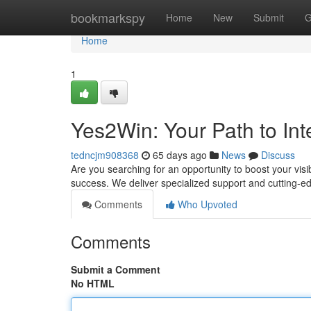
Home
bookmarkspy
Home
New
Submit
G
Home
1
Yes2Win: Your Path to In
tedncjm908368
65 days ago
News
Discuss
Are you searching for an opportunity to boost your visib
success. We deliver specialized support and cutting-e
Comments
Who Upvoted
Comments
Submit a Comment
No HTML