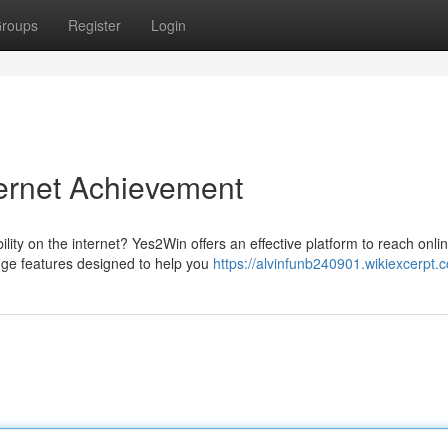
roups
Register
Login
ternet Achievement
ility on the internet? Yes2Win offers an effective platform to reach onli
dge features designed to help you
https://alvinfunb240901.wikiexcerpt.