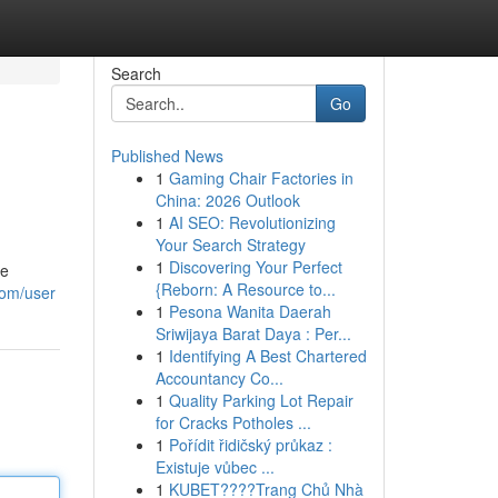
Search
Go
Published News
1
Gaming Chair Factories in
China: 2026 Outlook
1
AI SEO: Revolutionizing
Your Search Strategy
1
Discovering Your Perfect
ne
{Reborn: A Resource to...
com/user
1
Pesona Wanita Daerah
Sriwijaya Barat Daya : Per...
1
Identifying A Best Chartered
Accountancy Co...
1
Quality Parking Lot Repair
for Cracks Potholes ...
1
Pořídit řidičský průkaz :
Existuje vůbec ...
1
KUBET????️Trang Chủ Nhà