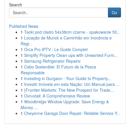
Search
Go
Published News
1
Tacki pod ciasto 54x38cm czarne - opakowanie 50...
1
Locação de Munck e Caminhão em Inocência e
Regi...
1
Orca Pro IPTV : Le Guide Complet
1
Simplify Property Clean-ups with Unwanted Furni...
1
Samsung Refrigerator Repairs:
1
Cebo Sostenible: El Futuro de la Pesca
Responsable
1
Investing in Gurgaon : Your Guide to Property...
1
Investir Imóveis em esta Nação: Um Manual para ...
1
{Frontier Markets: The New Prospect for Trade...
1
Ovruxtali: A Comprehensive Review
1
Woodbridge Window Upgrade: Save Energy &
Money ...
1
Cheyenne Garage Door Repair: Reliable Service Y...