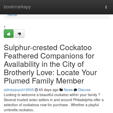
Home
bookmarkspy
Togg
navi
Home
1
Sulphur-crested Cockatoo
Feathered Companions for
Availability in the City of
Brotherly Love: Locate Your
Plumed Family Member
sidneyqvyo019555
65 days ago
News
Discuss
Looking to welcome a beautiful cockatoo within your family ?
Several trusted avian sellers in and around Philadelphia offer a
selection of cockatoos now for purchase . Whether a playful
umbrella cockatoo,