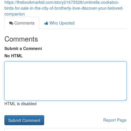
https://thebookmarkid.com/story21675528/umbrella-cockatoo-
birds-for-sale-in-the-city-of-brotherly-love-discover-your-beloved-
companion
Comments
Who Upvoted
Comments
Submit a Comment
No HTML
HTML is disabled
Report Page