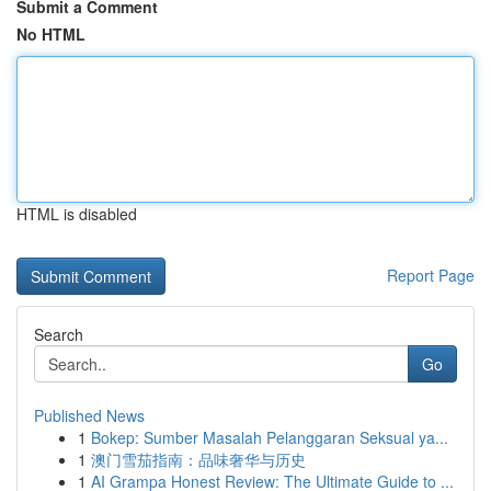
Submit a Comment
No HTML
HTML is disabled
Report Page
Search
Go
Published News
1
Bokep: Sumber Masalah Pelanggaran Seksual ya...
1
澳门雪茄指南：品味奢华与历史
1
AI Grampa Honest Review: The Ultimate Guide to ...