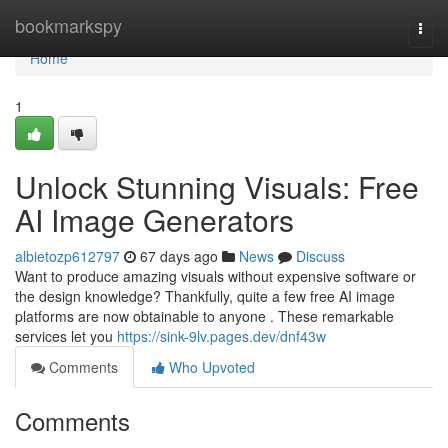
Home
bookmarkspy
Togg
navi
Home
1
Unlock Stunning Visuals: Free
AI Image Generators
albietozp612797
67 days ago
News
Discuss
Want to produce amazing visuals without expensive software or
the design knowledge? Thankfully, quite a few free AI image
platforms are now obtainable to anyone . These remarkable
services let you
https://sink-9lv.pages.dev/dnf43w
Comments
Who Upvoted
Comments