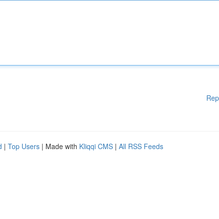
Rep
d
|
Top Users
| Made with
Kliqqi CMS
|
All RSS Feeds