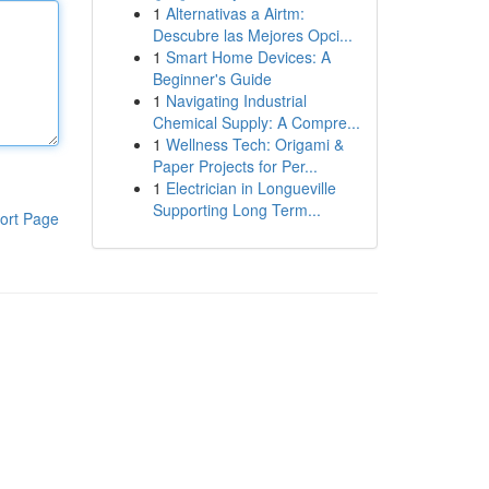
1
Alternativas a Airtm:
Descubre las Mejores Opci...
1
Smart Home Devices: A
Beginner's Guide
1
Navigating Industrial
Chemical Supply: A Compre...
1
Wellness Tech: Origami &
Paper Projects for Per...
1
Electrician in Longueville
Supporting Long Term...
ort Page