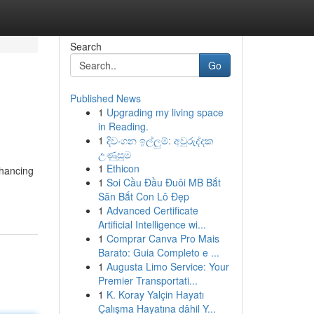
Search
Go
Published News
1
Upgrading my living space
in Reading.
1
දිවංගන ඉල්ලුම්: අවුරුද්දක
උණුසුම
1
Ethicon
nhancing
1
Soi Cầu Đầu Đuôi MB Bắt
Săn Bắt Con Lô Đẹp
1
Advanced Certificate
Artificial Intelligence wi...
1
Comprar Canva Pro Mais
Barato: Guia Completo e ...
1
Augusta Limo Service: Your
Premier Transportati...
1
K. Koray Yalçin Hayatı
Çalışma Hayatına dâhil Y...