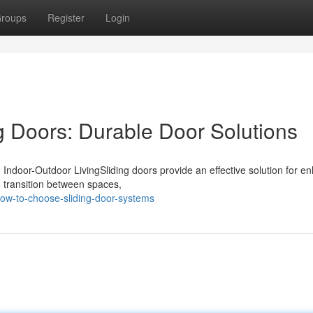
roups
Register
Login
 Doors: Durable Door Solutions
Indoor-Outdoor LivingSliding doors provide an effective solution for e
h transition between spaces,
ow-to-choose-sliding-door-systems