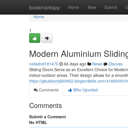
Home
bookmarkspy
Home
New
Submit
G
Home
1
Modern Aluminium Sliding
neiladnd181470
66 days ago
News
Discuss
Sliding Doors Serve as an Excellent Choice for Modern 
indoor-outdoor areas. Their design allows for a smoot
https://jakubkomj660952.blogscribble.com/41850053/h
Comments
Who Upvoted
Comments
Submit a Comment
No HTML