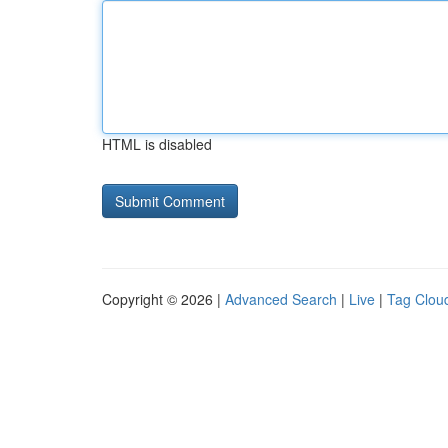
HTML is disabled
Copyright © 2026 |
Advanced Search
|
Live
|
Tag Clou