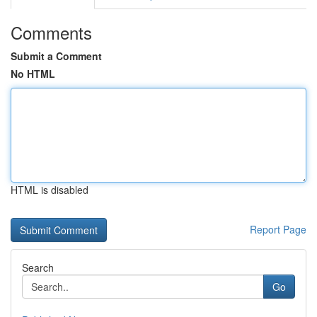
Comments
Submit a Comment
No HTML
HTML is disabled
Report Page
Search
Go