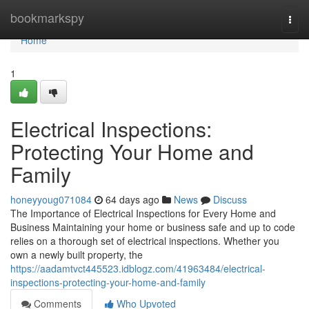
Home
bookmarkspy
Togg
navi
Home
1
Electrical Inspections:
Protecting Your Home and
Family
honeyyoug071084
64 days ago
News
Discuss
The Importance of Electrical Inspections for Every Home and
Business Maintaining your home or business safe and up to code
relies on a thorough set of electrical inspections. Whether you
own a newly built property, the
https://aadamtvct445523.idblogz.com/41963484/electrical-
inspections-protecting-your-home-and-family
Comments
Who Upvoted