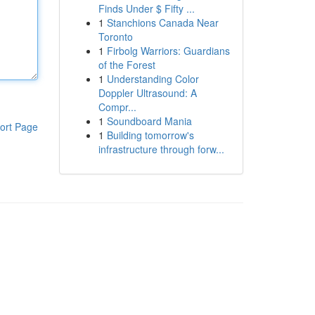
Finds Under $ Fifty ...
1
Stanchions Canada Near
Toronto
1
Firbolg Warriors: Guardians
of the Forest
1
Understanding Color
Doppler Ultrasound: A
Compr...
1
Soundboard Mania
ort Page
1
Building tomorrow's
infrastructure through forw...