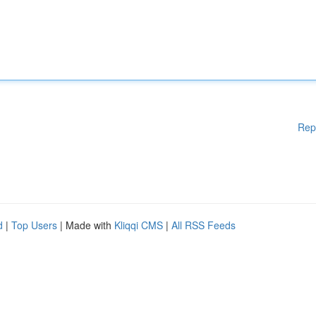
Rep
d
|
Top Users
| Made with
Kliqqi CMS
|
All RSS Feeds