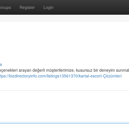
roups
Register
Login
s
 seçenekleri arayan değerli müşterilerimize, kusursuz bir deneyim sunma
ttps://bizdirectoryinfo.com/listings13561370/kartal-escort-Çözümleri