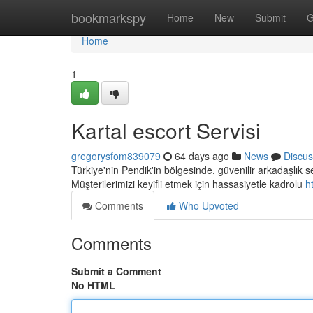
Home
bookmarkspy
Home
New
Submit
G
Home
1
Kartal escort Servisi
gregorysfom839079
64 days ago
News
Discus
Türkiye'nin Pendik'in bölgesinde, güvenilir arkadaşlık
Müşterilerimizi keyifli etmek için hassasiyetle kadrolu
h
Comments
Who Upvoted
Comments
Submit a Comment
No HTML