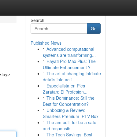
Search
Go
Published News
1
Advanced computational
systems are transforming...
1
Hayati Pro Max Plus: The
Ultimate Enhancement ?
1
The art of changing intricate
ktayız.
details into acti...
1
Especialista en Pies
Zaratan: El Profesion...
1
This Dominance: Still the
Best for Concentration?
1
Unboxing & Review:
Smarters Premium IPTV Box
1
The am built for be a safe
and responsib...
1
The Tech Savings: Best