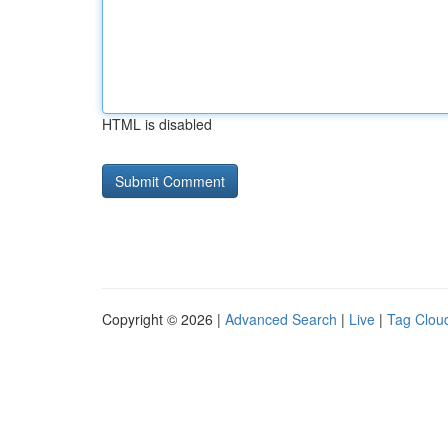
HTML is disabled
Copyright © 2026 |
Advanced Search
|
Live
|
Tag Clou