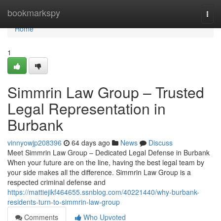
Home
bookmarkspy
Togg
navi
Home
1
Simmrin Law Group – Trusted
Legal Representation in
Burbank
vinnyowjp208396
64 days ago
News
Discuss
Meet Simmrin Law Group – Dedicated Legal Defense in Burbank
When your future are on the line, having the best legal team by
your side makes all the difference. Simmrin Law Group is a
respected criminal defense and
https://mattiejikf464655.ssnblog.com/40221440/why-burbank-
residents-turn-to-simmrin-law-group
Comments
Who Upvoted