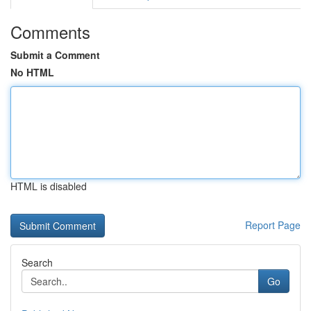
Comments
Submit a Comment
No HTML
HTML is disabled
Report Page
Search
Go