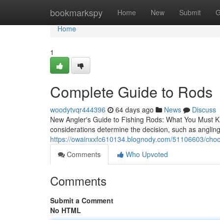
Home
bookmarkspy
Home
New
Submit
G
Home
1
Complete Guide to Rods
woodytvqr444396
64 days ago
News
Discuss
New Angler's Guide to Fishing Rods: What You Must Kno
considerations determine the decision, such as angling
https://owainxxfc610134.blognody.com/51106603/choos
Comments
Who Upvoted
Comments
Submit a Comment
No HTML