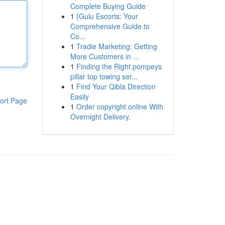
Complete Buying Guide
1
{Gulu Escorts: Your
Comprehensive Guide to
Co...
1
Tradie Marketing: Getting
More Customers in ...
1
Finding the Right pompeys
pillar top towing ser...
1
Find Your Qibla Direction
Easily
ort Page
1
Order copyright online With
Overnight Delivery.