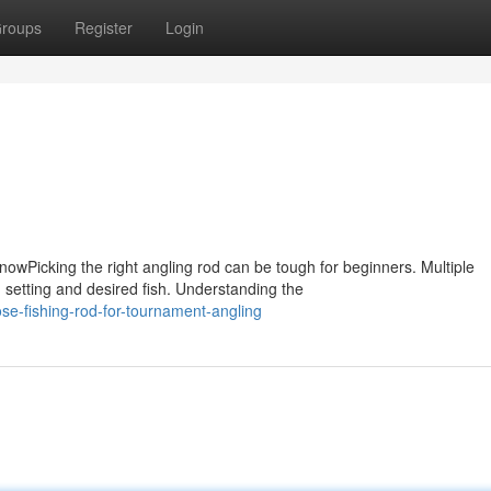
roups
Register
Login
wPicking the right angling rod can be tough for beginners. Multiple
 setting and desired fish. Understanding the
e-fishing-rod-for-tournament-angling