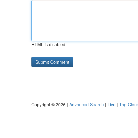
HTML is disabled
Copyright © 2026 |
Advanced Search
|
Live
|
Tag Clou