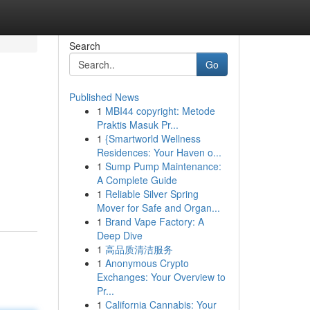
Search
Go
Published News
1
MBI44 copyright: Metode
Praktis Masuk Pr...
1
{Smartworld Wellness
Residences: Your Haven o...
1
Sump Pump Maintenance:
A Complete Guide
1
Reliable Silver Spring
Mover for Safe and Organ...
1
Brand Vape Factory: A
Deep Dive
1
高品质清洁服务
1
Anonymous Crypto
Exchanges: Your Overview to
Pr...
1
California Cannabis: Your