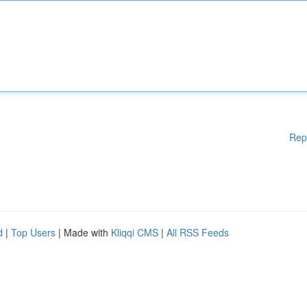
Rep
d
|
Top Users
| Made with
Kliqqi CMS
|
All RSS Feeds