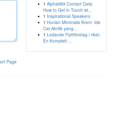
1
Alpha989 Contact Data:
How to Get in Touch wi...
1
Inspirational Speakers
1
Hunian Minimalis Krem: Ide
Cat Akrilik yang...
1
Ledande Flyttföretag i riket:
En Komplett ...
ort Page