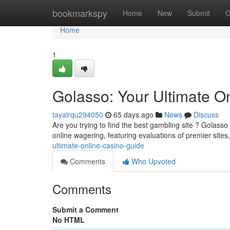
Home
bookmarkspy
Home
New
Submit
G
Home
1
Golasso: Your Ultimate O
tayalrqu294050
65 days ago
News
Discuss
Are you trying to find the best gambling site ? Golass
online wagering, featuring evaluations of premier sites
ultimate-online-casino-guide
Comments
Who Upvoted
Comments
Submit a Comment
No HTML