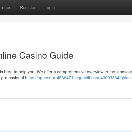
roups
Register
Login
nline Casino Guide
o is here to help you! We offer a comprehensive overview to the landsca
, professional
https://agnesdnrr456647.bloggactif.com/43093834/golass