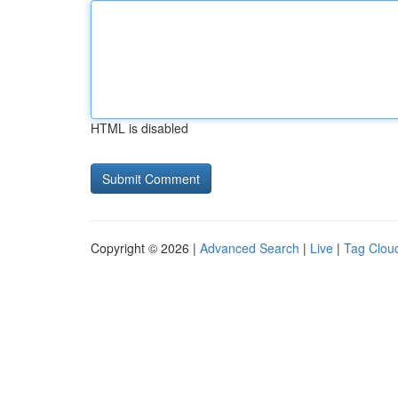
HTML is disabled
Copyright © 2026 |
Advanced Search
|
Live
|
Tag Clou