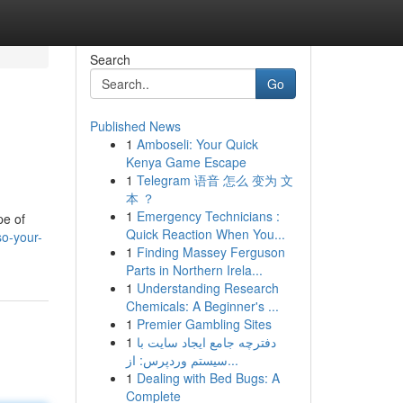
Search
Go
Published News
1
Amboseli: Your Quick
Kenya Game Escape
1
Telegram 语音 怎么 变为 文
本 ？
1
Emergency Technicians :
pe of
Quick Reaction When You...
o-your-
1
Finding Massey Ferguson
Parts in Northern Irela...
1
Understanding Research
Chemicals: A Beginner's ...
1
Premier Gambling Sites
1
دفترچه جامع ایجاد سایت با
سیستم وردپرس: از...
1
Dealing with Bed Bugs: A
Complete