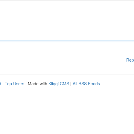
Rep
d
|
Top Users
| Made with
Kliqqi CMS
|
All RSS Feeds