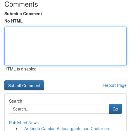
Comments
Submit a Comment
No HTML
HTML is disabled
Report Page
Search
Go
Published News
1
Arriendo Camión Autocargante con Chófer en...