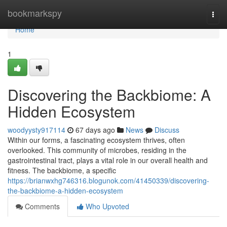
Home
bookmarkspy
Togg
navi
Home
1
Discovering the Backbiome: A
Hidden Ecosystem
woodyysty917114
67 days ago
News
Discuss
Within our forms, a fascinating ecosystem thrives, often
overlooked. This community of microbes, residing in the
gastrointestinal tract, plays a vital role in our overall health and
fitness. The backbiome, a specific
https://brianwxhg746316.blogunok.com/41450339/discovering-
the-backbiome-a-hidden-ecosystem
Comments
Who Upvoted