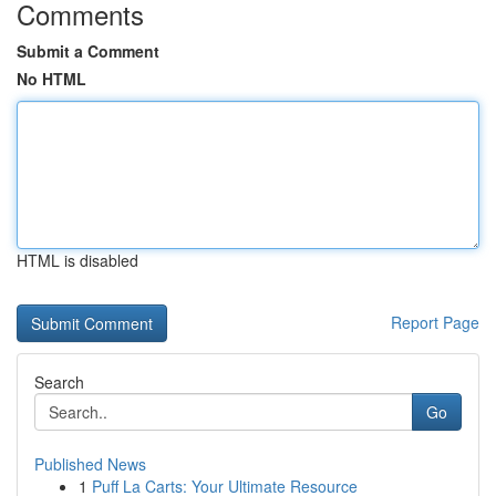
Comments
Submit a Comment
No HTML
HTML is disabled
Report Page
Search
Go
Published News
1
Puff La Carts: Your Ultimate Resource