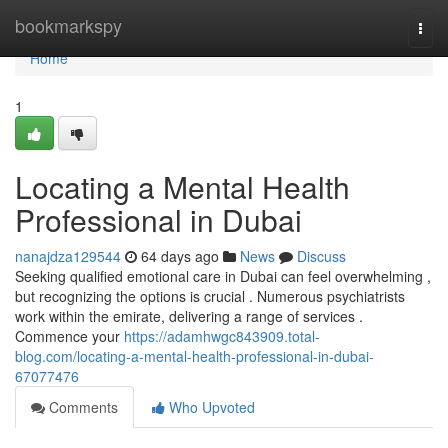
Home
bookmarkspy
Togg
navi
Home
1
Locating a Mental Health
Professional in Dubai
nanajdza129544
64 days ago
News
Discuss
Seeking qualified emotional care in Dubai can feel overwhelming ,
but recognizing the options is crucial . Numerous psychiatrists
work within the emirate, delivering a range of services .
Commence your
https://adamhwgc843909.total-
blog.com/locating-a-mental-health-professional-in-dubai-
67077476
Comments
Who Upvoted