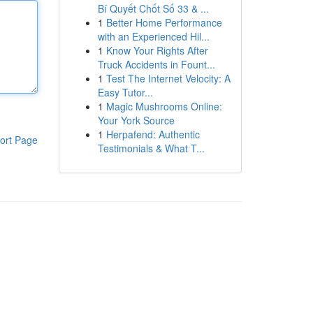
Bí Quyết Chốt Số 33 & ...
1
Better Home Performance
with an Experienced Hil...
1
Know Your Rights After
Truck Accidents in Fount...
1
Test The Internet Velocity: A
Easy Tutor...
1
Magic Mushrooms Online:
Your York Source
1
Herpafend: Authentic
ort Page
Testimonials & What T...