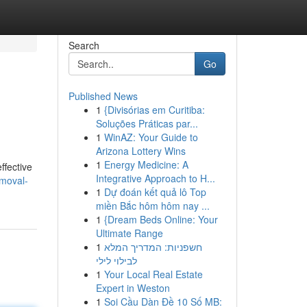
Search
Go
Published News
1
{Divisórias em Curitiba:
Soluções Práticas par...
1
WinAZ: Your Guide to
Arizona Lottery Wins
1
Energy Medicine: A
ffective
Integrative Approach to H...
emoval-
1
Dự đoán kết quả lô Top
miền Bắc hôm hôm nay ...
1
{Dream Beds Online: Your
Ultimate Range
1
חשפניות: המדריך המלא
לבילוי לילי
1
Your Local Real Estate
Expert in Weston
1
Soi Cầu Dàn Đề 10 Số MB: