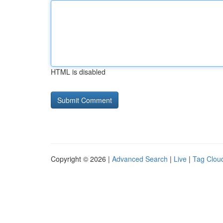
HTML is disabled
Copyright © 2026 |
Advanced Search
|
Live
|
Tag Clou