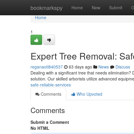
Home
bookmarkspy
Home
New
Submit
G
Home
1
Expert Tree Removal: Saf
reganaoti840537
63 days ago
News
Discuss
Dealing with a significant tree that needs elimination? 
solution. Our skilled arborists utilize advanced equip
safe-reliable-services
Comments
Who Upvoted
Comments
Submit a Comment
No HTML