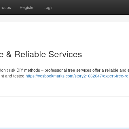
roups
Register
Login
e & Reliable Services
Don't risk DIY methods – professional tree services offer a reliable and e
ment and tested
https://yesbookmarks.com/story21662647/expert-tree-r