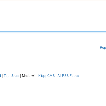
Rep
d
|
Top Users
| Made with
Kliqqi CMS
|
All RSS Feeds