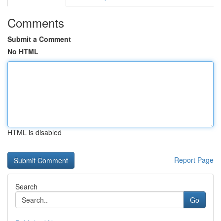
Comments
Submit a Comment
No HTML
HTML is disabled
Report Page
Search
Go