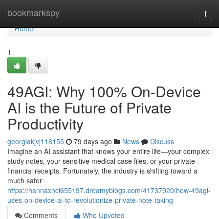
Home
bookmarkspy
Togg
navi
Home
1
49AGI: Why 100% On-Device
AI is the Future of Private
Productivity
georgiakjvj118155
79 days ago
News
Discuss
Imagine an AI assistant that knows your entire life—your complex
study notes, your sensitive medical case files, or your private
financial receipts. Fortunately, the industry is shifting toward a
much safer
https://hannaxnci655197.dreamyblogs.com/41737920/how-49agi-
uses-on-device-ai-to-revolutionize-private-note-taking
Comments
Who Upvoted