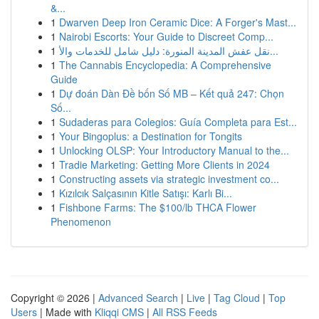
&...
1
Dwarven Deep Iron Ceramic Dice: A Forger's Mast...
1
Nairobi Escorts: Your Guide to Discreet Comp...
1
نقل عفش المدينة المنورة: دليل شامل للخدمات والأ...
1
The Cannabis Encyclopedia: A Comprehensive
Guide
1
Dự đoán Dàn Đề bốn Số MB – Kết quả 247: Chọn
Số...
1
Sudaderas para Colegios: Guía Completa para Est...
1
Your Bingoplus: a Destination for Tongits
1
Unlocking OLSP: Your Introductory Manual to the...
1
Tradie Marketing: Getting More Clients in 2024
1
Constructing assets via strategic investment co...
1
Kızılcık Salçasının Kitle Satışı: Karlı Bi...
1
Fishbone Farms: The $100/lb THCA Flower
Phenomenon
Copyright © 2026 |
Advanced Search
|
Live
|
Tag Cloud
|
Top
Users
| Made with
Kliqqi CMS
|
All RSS Feeds