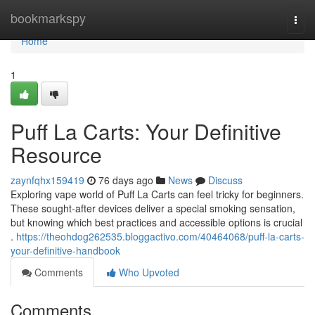
Home
bookmarkspy
Togg
navi
Home
1
Puff La Carts: Your Definitive
Resource
zaynfqhx159419
76 days ago
News
Discuss
Exploring vape world of Puff La Carts can feel tricky for beginners.
These sought-after devices deliver a special smoking sensation,
but knowing which best practices and accessible options is crucial
.
https://theohdog262535.bloggactivo.com/40464068/puff-la-carts-
your-definitive-handbook
Comments
Who Upvoted
Comments