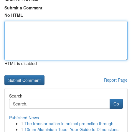
Submit a Comment
No HTML
HTML is disabled
Report Page
Search
Go
Published News
1
The transformation in animal protection through...
1
10mm Aluminium Tube: Your Guide to Dimensions