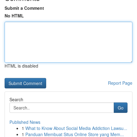
Submit a Comment
No HTML
HTML is disabled
Report Page
Search
Go
Published News
1
What to Know About Social Media Addiction Lawsu...
1
Panduan Membuat Situs Online Store yang Mem...