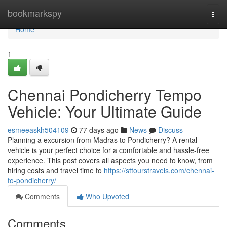
Home
bookmarkspy
Togg
navi
Home
1
Chennai Pondicherry Tempo
Vehicle: Your Ultimate Guide
esmeeaskh504109
77 days ago
News
Discuss
Planning a excursion from Madras to Pondicherry? A rental
vehicle is your perfect choice for a comfortable and hassle-free
experience. This post covers all aspects you need to know, from
hiring costs and travel time to
https://sttourstravels.com/chennai-
to-pondicherry/
Comments
Who Upvoted
Comments