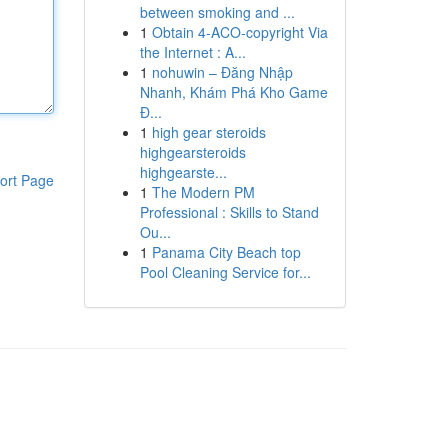
between smoking and ...
1
Obtain 4-ACO-copyright Via
the Internet : A...
1
nohuwin – Đăng Nhập
Nhanh, Khám Phá Kho Game
Đ...
1
high gear steroids
highgearsteroids
highgearste...
ort Page
1
The Modern PM
Professional : Skills to Stand
Ou...
1
Panama City Beach top
Pool Cleaning Service for...