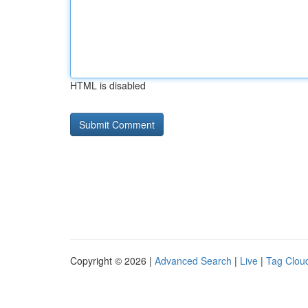
HTML is disabled
Copyright © 2026 |
Advanced Search
|
Live
|
Tag Clou