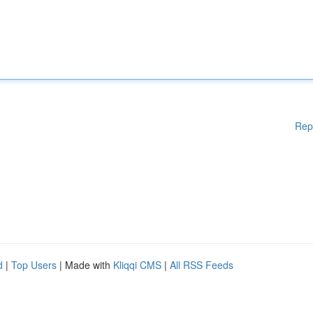
Rep
d
|
Top Users
| Made with
Kliqqi CMS
|
All RSS Feeds