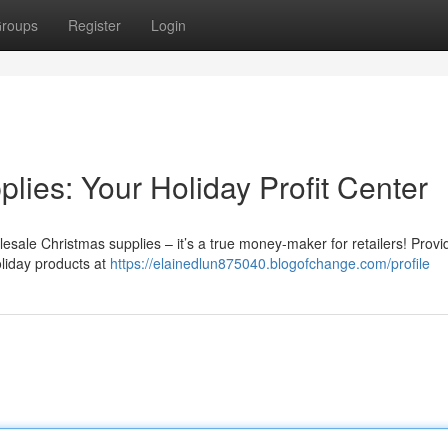
roups
Register
Login
ies: Your Holiday Profit Center
sale Christmas supplies – it’s a true money-maker for retailers! Provi
oliday products at
https://elainedlun875040.blogofchange.com/profile