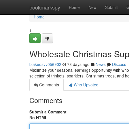
Home
bookmarkspy
Home
New
Submit
G
Home
1
Wholesale Christmas Suppl
blakeosvv056902
78 days ago
News
Discuss
Maximize your seasonal earnings opportunity with whole
selection of trinkets, sparklers, Christmas trees, and h
Comments
Who Upvoted
Comments
Submit a Comment
No HTML