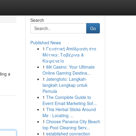
Search
Go
Published News
1
Γευστική Απόδραση στο
Μύτικα: Ταβέρνα &
Καφενείο
1
88i Casino: Your Ultimate
Online Gaming Destina...
ding a
1
Jatengtoto: Langkah-
langkah Lengkap untuk
Pemula
1
The Complete Guide to
Event Email Marketing Sof...
1
This Herbal Sticks Around
Me : Locating ...
1
Choose Panama City Beach
top Pool Cleaning Serv...
1
established connection