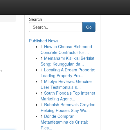
Search
Go
Published News
1
How to Choose Richmond
Concrete Contractor for ...
1
Memahami Kisi-kisi Berkilat
Seng: Keunggulan da...
1
Locating A Dream Property:
e
Leading Property Pro...
1
Mitolyn Reviews: Genuine
User Testimonials &...
1
South Florida's Top Internet
Marketing Agenc...
1
Rubbish Removals Croydon
Helping Houses Stay We...
1
Dónde Comprar
Metanfetamina de Cristal:
Ries...