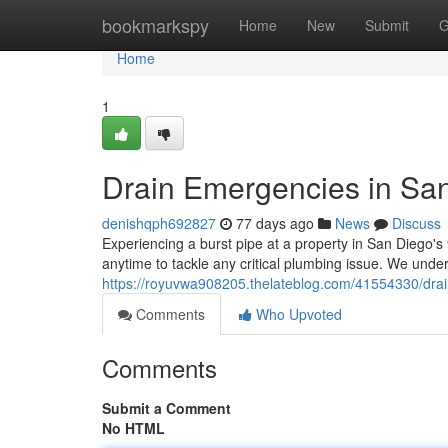
Home
bookmarkspy
Home
New
Submit
G
Home
1
Drain Emergencies in San
denishqph692827
77 days ago
News
Discuss
Experiencing a burst pipe at a property in San Diego's
anytime to tackle any critical plumbing issue. We un
https://royuvwa908205.thelateblog.com/41554330/drai
Comments
Who Upvoted
Comments
Submit a Comment
No HTML