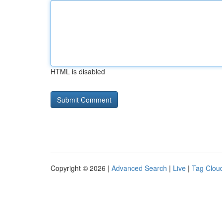
HTML is disabled
Copyright © 2026 |
Advanced Search
|
Live
|
Tag Clou