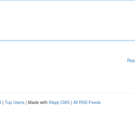
Rep
d
|
Top Users
| Made with
Kliqqi CMS
|
All RSS Feeds