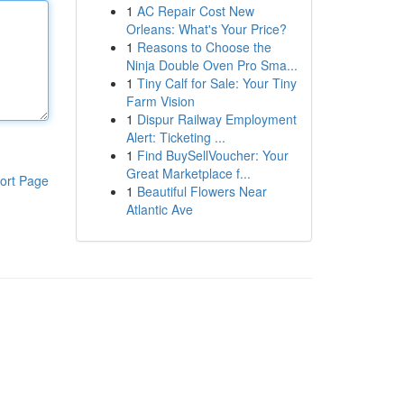
1
AC Repair Cost New
Orleans: What's Your Price?
1
Reasons to Choose the
Ninja Double Oven Pro Sma...
1
Tiny Calf for Sale: Your Tiny
Farm Vision
1
Dispur Railway Employment
Alert: Ticketing ...
1
Find BuySellVoucher: Your
Great Marketplace f...
ort Page
1
Beautiful Flowers Near
Atlantic Ave