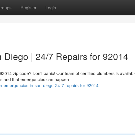
roups
Register
Login
 Diego | 24/7 Repairs for 92014
 92014 zip code? Don't panic! Our team of certified plumbers is availabl
derstand that emergencies can happen
n-emergencies-in-san-diego-24-7-repairs-for-92014