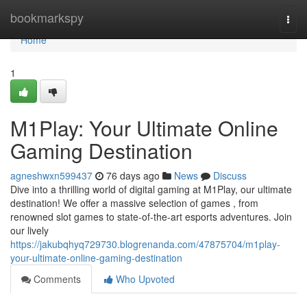
Home
bookmarkspy
Togg
navi
Home
1
M1Play: Your Ultimate Online
Gaming Destination
agneshwxn599437
76 days ago
News
Discuss
Dive into a thrilling world of digital gaming at M1Play, our ultimate
destination! We offer a massive selection of games , from
renowned slot games to state-of-the-art esports adventures. Join
our lively
https://jakubqhyq729730.blogrenanda.com/47875704/m1play-
your-ultimate-online-gaming-destination
Comments
Who Upvoted