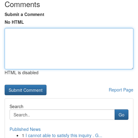
Comments
Submit a Comment
No HTML
HTML is disabled
Report Page
Search
Go
Published News
1
I cannot able to satisfy this inquiry . G...