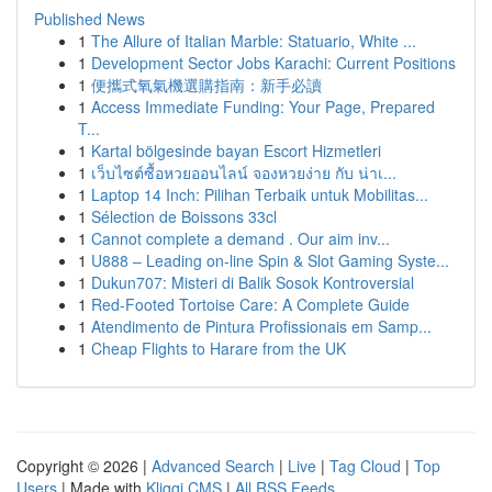
Published News
1
The Allure of Italian Marble: Statuario, White ...
1
Development Sector Jobs Karachi: Current Positions
1
便攜式氧氣機選購指南：新手必讀
1
Access Immediate Funding: Your Page, Prepared
T...
1
Kartal bölgesinde bayan Escort Hizmetleri
1
เว็บไซต์ซื้อหวยออนไลน์ จองหวยง่าย กับ น่าเ...
1
Laptop 14 Inch: Pilihan Terbaik untuk Mobilitas...
1
Sélection de Boissons 33cl
1
Cannot complete a demand . Our aim inv...
1
U888 – Leading on-line Spin & Slot Gaming Syste...
1
Dukun707: Misteri di Balik Sosok Kontroversial
1
Red-Footed Tortoise Care: A Complete Guide
1
Atendimento de Pintura Profissionais em Samp...
1
Cheap Flights to Harare from the UK
Copyright © 2026 |
Advanced Search
|
Live
|
Tag Cloud
|
Top
Users
| Made with
Kliqqi CMS
|
All RSS Feeds