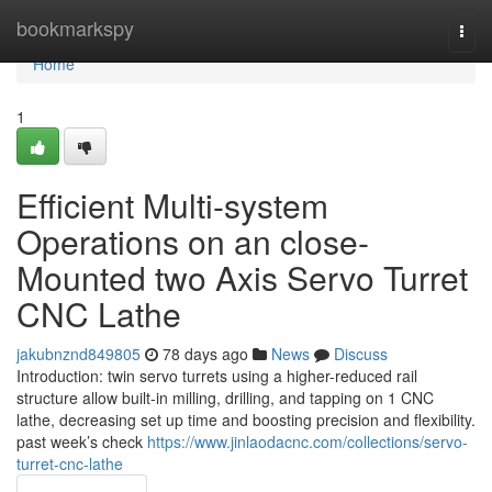
Home
bookmarkspy
Togg
navi
Home
1
Efficient Multi-system
Operations on an close-
Mounted two Axis Servo Turret
CNC Lathe
jakubnznd849805
78 days ago
News
Discuss
Introduction: twin servo turrets using a higher-reduced rail
structure allow built-in milling, drilling, and tapping on 1 CNC
lathe, decreasing set up time and boosting precision and flexibility.
past week’s check
https://www.jinlaodacnc.com/collections/servo-
turret-cnc-lathe