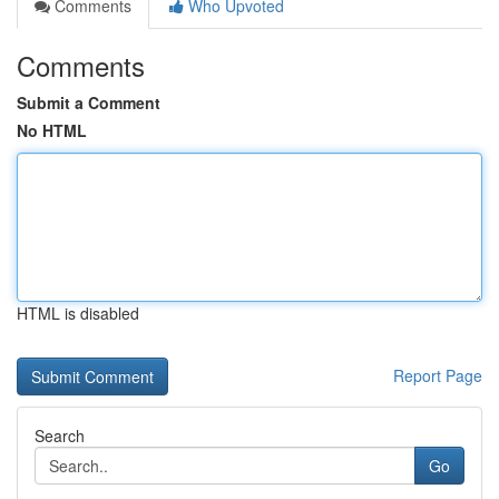
Comments
Who Upvoted
Comments
Submit a Comment
No HTML
HTML is disabled
Report Page
Search
Go