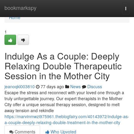
Home
bookmarkspy
Togg
navi
Home
1
Indulge As a Couple: Deeply
Relaxing Double Therapeutic
Session in the Mother City
jeanoqkl003810
77 days ago
News
Discuss
Escape the stress and reconnect with your loved one through a
truly unforgettable journey. Our expert therapists in the Mother
City offer a unique sensual therapy session, designed to melt
away tension and rekindle
https://marvinmwzi975961.theblogfairy.com/40143972/indulge-as-
a-couple-deeply-relaxing-double-treatment-in-the-mother-city
Comments
Who Upvoted