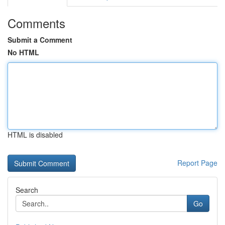
Comments
Submit a Comment
No HTML
HTML is disabled
Report Page
Search
Go