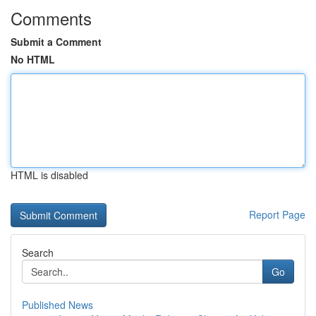
Comments
Submit a Comment
No HTML
HTML is disabled
Report Page
Search
Go
Published News