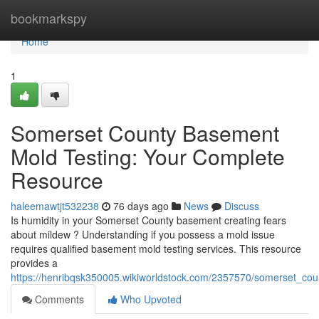
Home
bookmarkspy
Home
1
Somerset County Basement
Mold Testing: Your Complete
Resource
haleemawtjt532238
76 days ago
News
Discuss
Is humidity in your Somerset County basement creating fears
about mildew ? Understanding if you possess a mold issue
requires qualified basement mold testing services. This resource
provides a
https://henribqsk350005.wikiworldstock.com/2357570/somerset_c
Comments
Who Upvoted