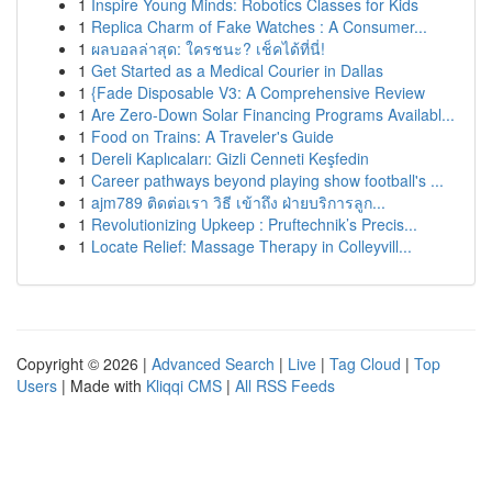
1
Inspire Young Minds: Robotics Classes for Kids
1
Replica Charm of Fake Watches : A Consumer...
1
ผลบอลล่าสุด: ใครชนะ? เช็คได้ที่นี่!
1
Get Started as a Medical Courier in Dallas
1
{Fade Disposable V3: A Comprehensive Review
1
Are Zero-Down Solar Financing Programs Availabl...
1
Food on Trains: A Traveler's Guide
1
Dereli Kaplıcaları: Gizli Cenneti Keşfedin
1
Career pathways beyond playing show football's ...
1
ajm789 ติดต่อเรา วิธี เข้าถึง ฝ่ายบริการลูก...
1
Revolutionizing Upkeep : Pruftechnik’s Precis...
1
Locate Relief: Massage Therapy in Colleyvill...
Copyright © 2026 |
Advanced Search
|
Live
|
Tag Cloud
|
Top
Users
| Made with
Kliqqi CMS
|
All RSS Feeds