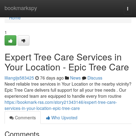
Home
bookmarkspy
Togg
navi
Home
1
Expert Tree Care Services in
Your Location - Epic Tree Care
liliangijs583425
76 days ago
News
Discuss
Need reliable tree services in Your Location or the nearby vicinity?
Epic Tree Care delivers full support for all your tree needs . Our
experienced team are equipped to handle every from routine
https://bookmark-rss.com/story21343146/expert-tree-care-
services-in-your-location-epic-tree-care
Comments
Who Upvoted
Comments