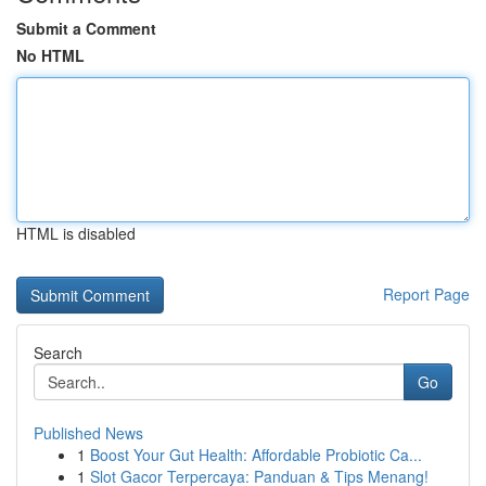
Submit a Comment
No HTML
HTML is disabled
Report Page
Search
Go
Published News
1
Boost Your Gut Health: Affordable Probiotic Ca...
1
Slot Gacor Terpercaya: Panduan & Tips Menang!