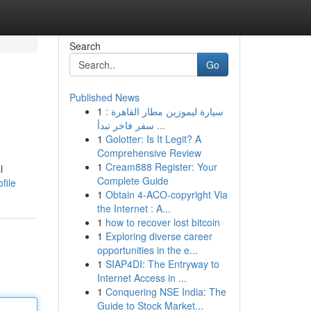
Search
Go
Published News
1
سيارة ليموزين مطار القاهرة :
سفر فاخر تبدأ ...
1
Golotter: Is It Legit? A
Comprehensive Review
1
Cream888 Register: Your
l
Complete Guide
file
1
Obtain 4-ACO-copyright Via
the Internet : A...
1
how to recover lost bitcoin
1
Exploring diverse career
opportunities in the e...
1
SIAP4DI: The Entryway to
Internet Access in ...
1
Conquering NSE India: The
Guide to Stock Market...