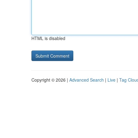
HTML is disabled
Copyright © 2026 |
Advanced Search
|
Live
|
Tag Clou