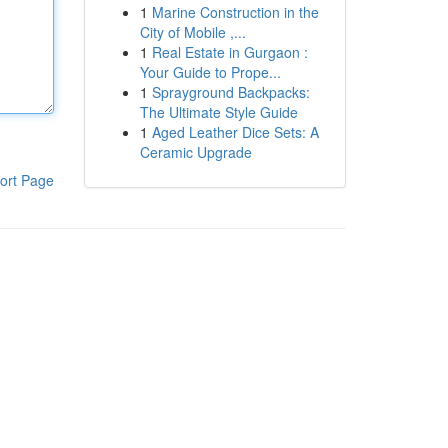
1
Marine Construction in the
City of Mobile ,...
1
Real Estate in Gurgaon :
Your Guide to Prope...
1
Sprayground Backpacks:
The Ultimate Style Guide
1
Aged Leather Dice Sets: A
Ceramic Upgrade
ort Page