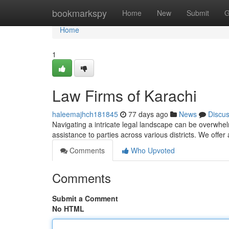
Home
bookmarkspy
Home
New
Submit
G
Home
1
Law Firms of Karachi
haleemajhch181845
77 days ago
News
Discu
Navigating a intricate legal landscape can be overwhel
assistance to parties across various districts. We offer
Comments
Who Upvoted
Comments
Submit a Comment
No HTML