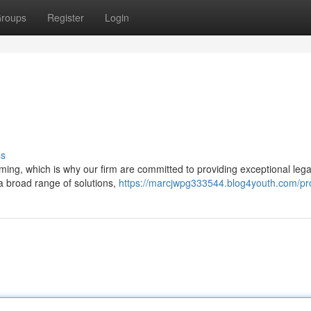
roups
Register
Login
ss
ming, which is why our firm are committed to providing exceptional lega
 a broad range of solutions,
https://marcjwpg333544.blog4youth.com/pro