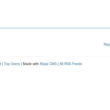
Rep
d
|
Top Users
| Made with
Kliqqi CMS
|
All RSS Feeds