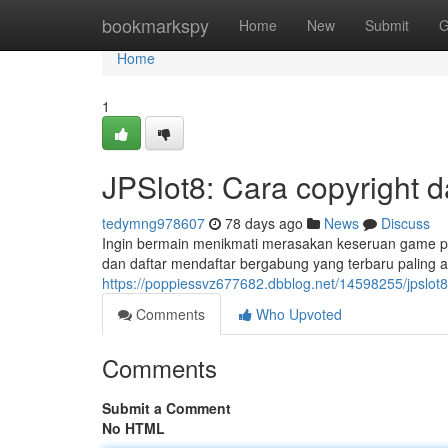
Home
bookmarkspy
Home
New
Submit
G
Home
1
JPSlot8: Cara copyright 
tedymng978607
78 days ago
News
Discuss
Ingin bermain menikmati merasakan keseruan game per
dan daftar mendaftar bergabung yang terbaru paling an
https://poppiessvz677682.dbblog.net/14598255/jpslot8
Comments
Who Upvoted
Comments
Submit a Comment
No HTML