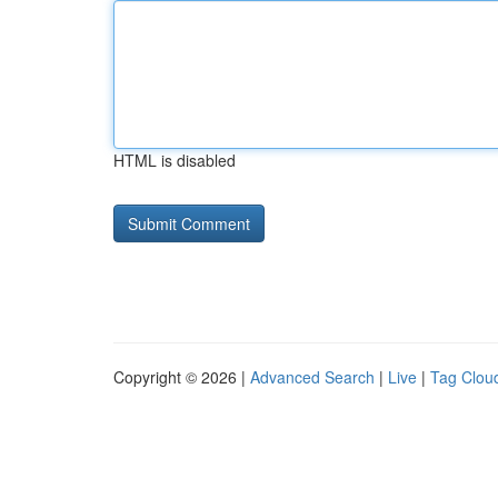
HTML is disabled
Copyright © 2026 |
Advanced Search
|
Live
|
Tag Clou