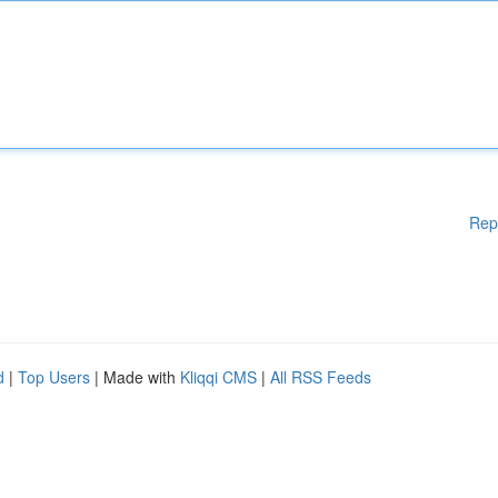
Rep
d
|
Top Users
| Made with
Kliqqi CMS
|
All RSS Feeds