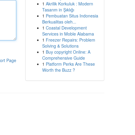
1
Akrilik Korkuluk : Modern
Tasarım in Şıklığı
1
Pembuatan Situs Indonesia
Berkualitas oleh...
1
Coastal Development
Services in Moble Alabama
1
Freezer Repairs: Problem
Solving & Solutions
1
Buy copyright Online: A
Comprehensive Guide
ort Page
1
Platform Perks Are These
Worth the Buzz ?