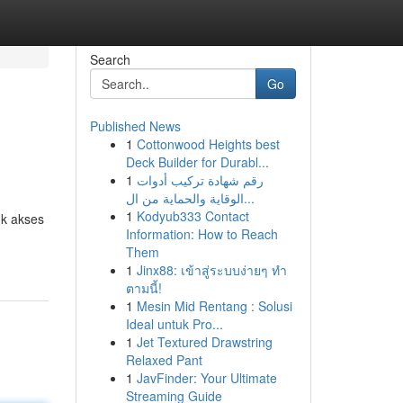
Search
Go
Published News
1
Cottonwood Heights best
Deck Builder for Durabl...
1
رقم شهادة تركيب أدوات
الوقاية والحماية من ال...
1
Kodyub333 Contact
uk akses
Information: How to Reach
Them
1
Jinx88: เข้าสู่ระบบง่ายๆ ทำ
ตามนี้!
1
Mesin Mid Rentang : Solusi
Ideal untuk Pro...
1
Jet Textured Drawstring
Relaxed Pant
1
JavFinder: Your Ultimate
Streaming Guide