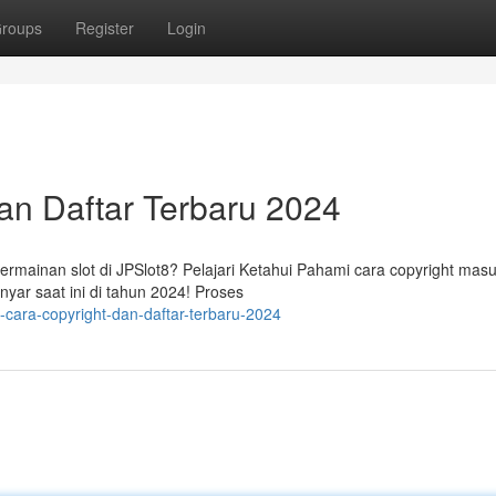
roups
Register
Login
dan Daftar Terbaru 2024
mainan slot di JPSlot8? Pelajari Ketahui Pahami cara copyright mas
yar saat ini di tahun 2024! Proses
-cara-copyright-dan-daftar-terbaru-2024