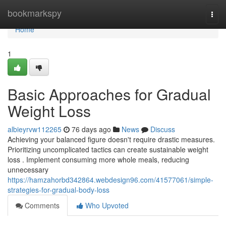
Home
bookmarkspy
Togg
navi
Home
1
Basic Approaches for Gradual
Weight Loss
albieyrvw112265
76 days ago
News
Discuss
Achieving your balanced figure doesn't require drastic measures.
Prioritizing uncomplicated tactics can create sustainable weight
loss . Implement consuming more whole meals, reducing
unnecessary
https://hamzahorbd342864.webdesign96.com/41577061/simple-
strategies-for-gradual-body-loss
Comments
Who Upvoted