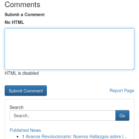
Comments
Submit a Comment
No HTML
HTML is disabled
Report Page
Search
Go
Published News
1
Avance Revolucionario: Nuevos Hallazgos sobre l...