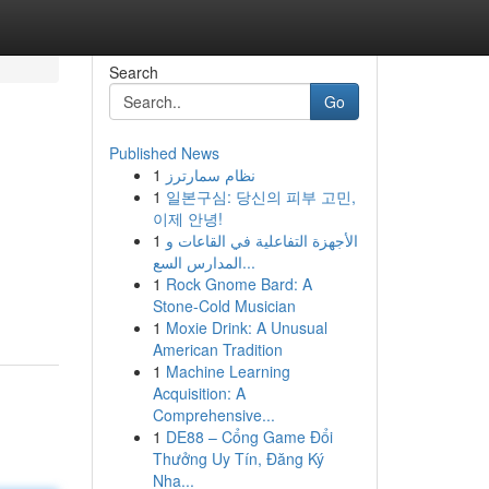
Search
Go
Published News
1
نظام سمارترز
1
일본구심: 당신의 피부 고민,
이제 안녕!
1
الأجهزة التفاعلية في القاعات و
المدارس السع...
n
1
Rock Gnome Bard: A
Stone-Cold Musician
1
Moxie Drink: A Unusual
American Tradition
1
Machine Learning
Acquisition: A
Comprehensive...
1
DE88 – Cổng Game Đổi
Thưởng Uy Tín, Đăng Ký
Nha...