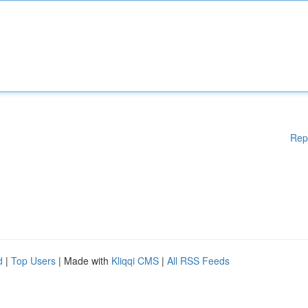
Rep
d
|
Top Users
| Made with
Kliqqi CMS
|
All RSS Feeds