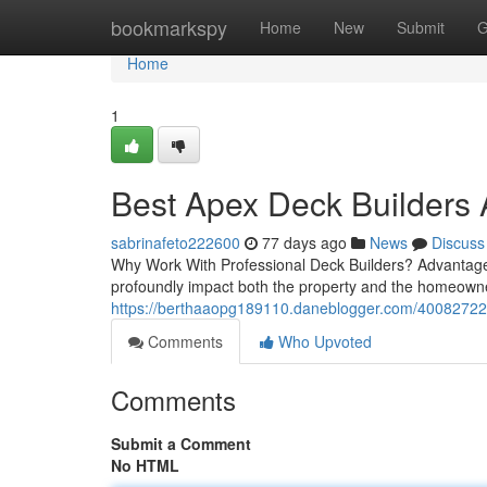
Home
bookmarkspy
Home
New
Submit
G
Home
1
Best Apex Deck Builders A
sabrinafeto222600
77 days ago
News
Discuss
Why Work With Professional Deck Builders? Advantages
profoundly impact both the property and the homeowner
https://berthaaopg189110.daneblogger.com/40082722/
Comments
Who Upvoted
Comments
Submit a Comment
No HTML