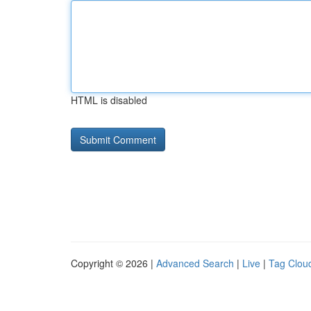
HTML is disabled
Copyright © 2026 |
Advanced Search
|
Live
|
Tag Clou