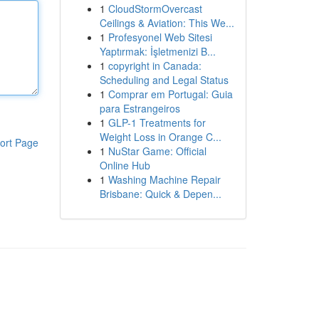
1
CloudStormOvercast
Ceilings & Aviation: This We...
1
Profesyonel Web Sitesi
Yaptırmak: İşletmenizi B...
1
copyright in Canada:
Scheduling and Legal Status
1
Comprar em Portugal: Guia
para Estrangeiros
1
GLP-1 Treatments for
Weight Loss in Orange C...
ort Page
1
NuStar Game: Official
Online Hub
1
Washing Machine Repair
Brisbane: Quick & Depen...