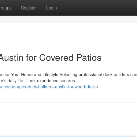
roups
Register
Login
ustin for Covered Patios
 for Your Home and Lifestyle Selecting professional deck builders ca
's daily life. Their experience secures
choose-apex-deck-builders-austin-for-wood-decks