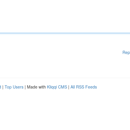
Rep
d
|
Top Users
| Made with
Kliqqi CMS
|
All RSS Feeds