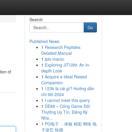
Search
Go
Published News
1
Research Peptides:
Detailed Manual
1
iptv maroc
1
Exploring JITU99: An In-
depth Look
tion of
1
Acquire a Ideal Raised
Companion
1
123b là cái gì? Hướng dẫn
chi tiết 2024
1
I cannot meet this query .
1
DE88 – Cổng Game Đổi
Thưởng Uy Tín, Đăng Ký
Nha...
1
PG电子 ：体验 精彩 网络 电
子游艺 快感