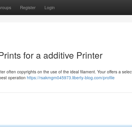
roups
Register
Login
rints for a additive Printer
r often copyrights on the use of the ideal filament. Your offers a selec
best operation
https://rsakmgm045973.liberty-blog.com/profile