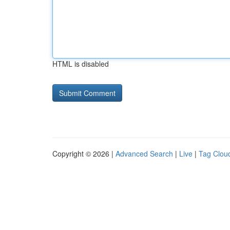
HTML is disabled
Copyright © 2026 |
Advanced Search
|
Live
|
Tag Clou