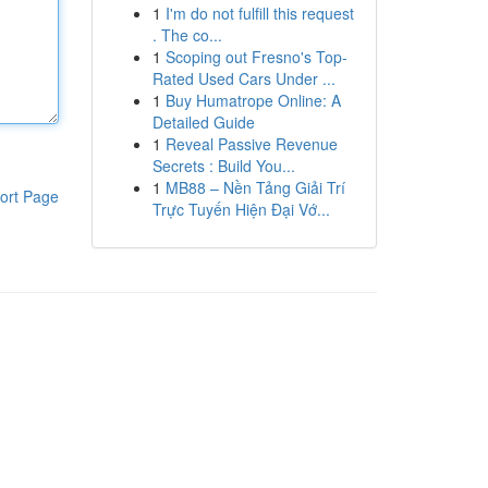
1
I'm do not fulfill this request
. The co...
1
Scoping out Fresno's Top-
Rated Used Cars Under ...
1
Buy Humatrope Online: A
Detailed Guide
1
Reveal Passive Revenue
Secrets : Build You...
1
MB88 – Nền Tảng Giải Trí
ort Page
Trực Tuyến Hiện Đại Vớ...