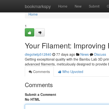
Home
bookmarkspy
Home
New
Submit
G
Home
1
Your Filament: Improving P
diegotwtp512840
77 days ago
News
Discuss
Getting exceptional quality with the Bambu Lab 3D printe
advanced filaments, meticulously designed to provide 
Comments
Who Upvoted
Comments
Submit a Comment
No HTML