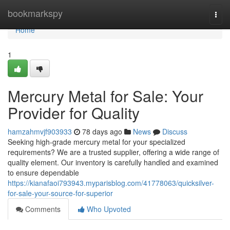
Home
bookmarkspy
Togg
navi
Home
1
Mercury Metal for Sale: Your
Provider for Quality
hamzahmvjf903933
78 days ago
News
Discuss
Seeking high-grade mercury metal for your specialized
requirements? We are a trusted supplier, offering a wide range of
quality element. Our inventory is carefully handled and examined
to ensure dependable
https://kianafaoi793943.myparisblog.com/41778063/quicksilver-
for-sale-your-source-for-superior
Comments
Who Upvoted