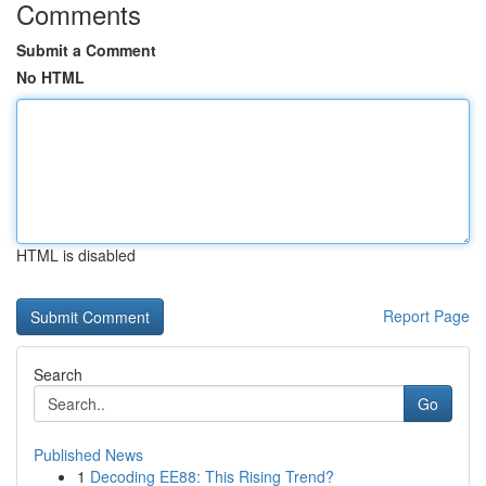
Comments
Submit a Comment
No HTML
HTML is disabled
Report Page
Search
Go
Published News
1
Decoding EE88: This Rising Trend?