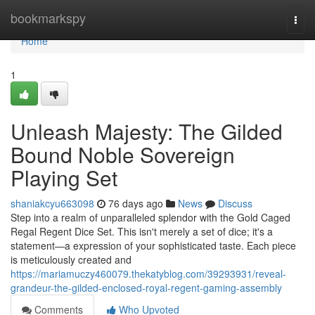
Home
bookmarkspy
Togg
navi
Home
1
Unleash Majesty: The Gilded
Bound Noble Sovereign
Playing Set
shaniakcyu663098
76 days ago
News
Discuss
Step into a realm of unparalleled splendor with the Gold Caged
Regal Regent Dice Set. This isn't merely a set of dice; it's a
statement—a expression of your sophisticated taste. Each piece
is meticulously created and
https://mariamuczy460079.thekatyblog.com/39293931/reveal-
grandeur-the-gilded-enclosed-royal-regent-gaming-assembly
Comments
Who Upvoted