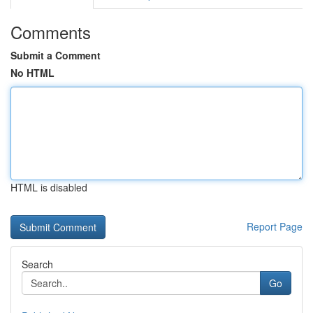
Comments
Submit a Comment
No HTML
HTML is disabled
Report Page
Search
Go