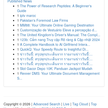
Published News
1
The Power of Research Peptides: A Beginner's
Guide
1
iptv maroc
1
Pakistan's Foremost Law Firms
1
MM88: Your Ultimate Online Gaming Destination
1
Customização de Vestuário Eleve a percepção d...
1
The United Kingdom's Driver's Manual: The Compl...
1
123b: Cẩm nang Truy cập Rõ ràng & Cập nhật 2024
1
A Complete Handbook to AI Girlfriend Intera...
1
QuickQ: Your Speedy Route to Insightful Di...
1
ข่าววันนี้: สรุปทุกประเด็นจาก รายงานข่าววันนี้:...
1
ข่าววันนี้: สรุปทุกประเด็นจาก รายงานข่าววันนี้:...
1
ข่าววันนี้: สรุปทุกประเด็นจาก รายงานข่าววันนี้:...
1
Slot Gacor Depo 10K: Panduan Jackpot Mudah
1
Revver DMS: Your Ultimate Document Management
S...
Copyright © 2026 |
Advanced Search
|
Live
|
Tag Cloud
|
Top