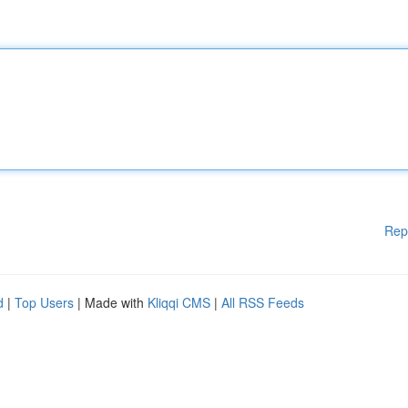
Rep
d
|
Top Users
| Made with
Kliqqi CMS
|
All RSS Feeds