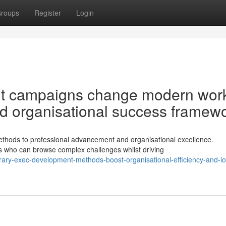
roups
Register
Login
nt campaigns change modern wor
d organisational success framew
hods to professional advancement and organisational excellence.
s who can browse complex challenges whilst driving
ary-exec-development-methods-boost-organisational-efficiency-and-l