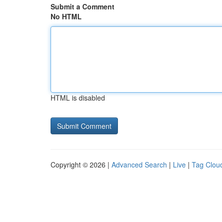
Submit a Comment
No HTML
HTML is disabled
Copyright © 2026 |
Advanced Search
|
Live
|
Tag Clou