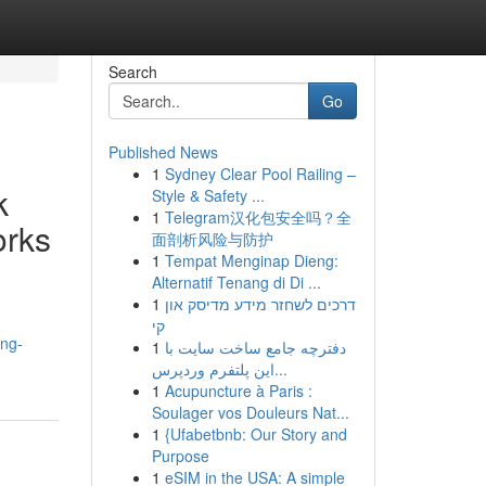
Search
Go
Published News
1
Sydney Clear Pool Railing –
k
Style & Safety ...
1
Telegram汉化包安全吗？全
orks
面剖析风险与防护
1
Tempat Menginap Dieng:
Alternatif Tenang di Di ...
1
דרכים לשחזר מידע מדיסק און
קי
ong-
1
دفترچه جامع ساخت سایت با
این پلتفرم وردپرس...
1
Acupuncture à Paris :
Soulager vos Douleurs Nat...
1
{Ufabetbnb: Our Story and
Purpose
1
eSIM in the USA: A simple