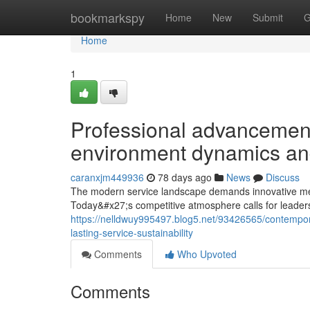
Home
bookmarkspy
Home
New
Submit
G
Home
1
Professional advanceme
environment dynamics an
caranxjm449936
78 days ago
News
Discuss
The modern service landscape demands innovative met
Today&#x27;s competitive atmosphere calls for leader
https://nelldwuy995497.blog5.net/93426565/contempor
lasting-service-sustainability
Comments
Who Upvoted
Comments