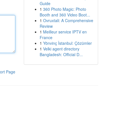
Guide
1
360 Photo Magic: Photo
Booth and 360 Video Boot...
1
Ovruxtali: A Comprehensive
Review
1
Meilleur service IPTV en
France
1
Yönvinç İstanbul: Çözümler
1
Velki agent directory
Bangladesh: Official D...
ort Page